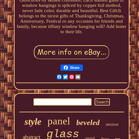
cabochons by skilled craftsmen, Each stained glass of
window hangings is spliced by copper foil method,
never fade color, durable and beautiful. Best Gift:It
belongs to the nicest gifts of Thanksgiving, Christmas,
Anniversary, Festival or any occasion for friends and
family, because tiffany window hanging will? Add luster
to their life.
Share
Facebook
Twitter
Pinterest
Email
panel
style
beveled
mission
glass
abstract
wood
decor
tree