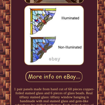
1 pair panels made from hand cut of 60 pieces copper-
foiled stained glass and 6 pieces of glass beads. Real
tiffany stained glass: tiffany window hanging is
handmade with real stained glass and gem-like