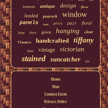
design
antique
transom
flower
window
leaded
peacock
panels
floral
price
pair
birds
hanging
clear
green
door
large
tiffany
handcrafted
flowers
victorian
vintage
blue
stained
suncatcher
last
Home
Map
Contact Form
Privacy Policy