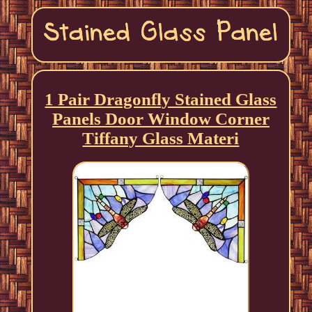
1 Pair Dragonfly Stained Glass
Panels Door Window Corner
Tiffany Glass Materi