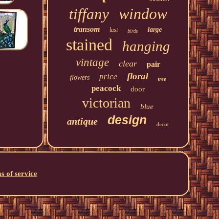
window
tiffany
transom
large
last
birds
stained
hanging
vintage
clear
pair
floral
price
flowers
tree
peacock
door
victorian
blue
design
antique
decor
s of service