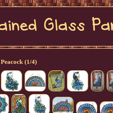
Peacock (1/4)