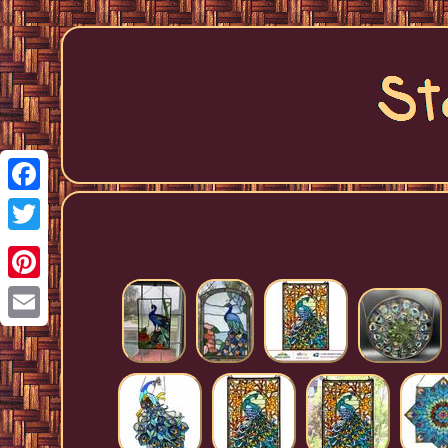
Facebook
Twitter
Pinterest
Email