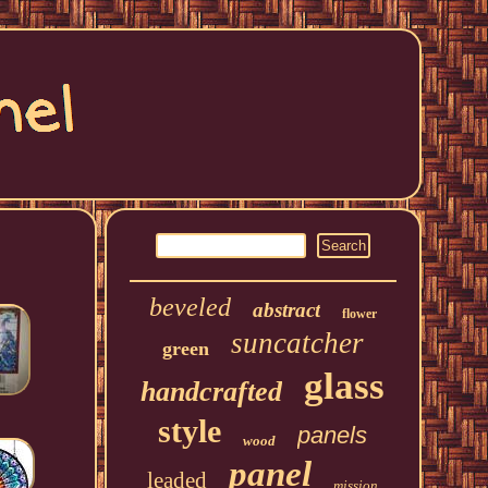
beveled
abstract
flower
suncatcher
green
glass
handcrafted
style
panels
wood
panel
leaded
mission