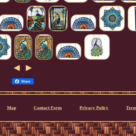
Share
Map
Contact Form
Privacy Policy
Term