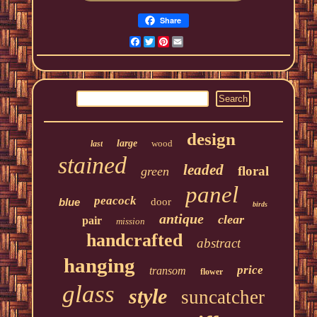
Share
Facebook
Twitter
Pinterest
Email
design
large
wood
last
stained
leaded
floral
green
panel
peacock
blue
door
birds
antique
clear
pair
mission
handcrafted
abstract
hanging
price
transom
flower
glass
style
suncatcher