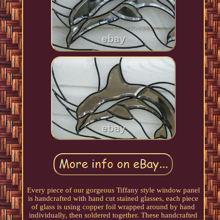
Every piece of our gorgeous Tiffany style window panel
is handcrafted with hand cut stained glasses, each piece
of glass is using copper foil wrapped around by hand
individually, then soldered together. These handcrafted