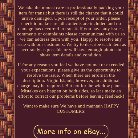
We take the utmost care in professionally packing your
item for transit but there is still the chance that it could
arrive damaged. Upon receipt of your order, please
check to make sure all contents are included and no
damage has occurred in transit. If you have any issues,
comments or complaints please communicate with us so
we can address them with you. Happy to resolve any
issue with our customers. We try to describe each item as
accurately as possible or will have enough photos to
show item details and condition.
If for any reason you feel we have not met or exceeded
your expectations, please give us the opportunity to
resolve the issue. When there are errors in the
description. Virgin Islands, however, an additional
charge may be required. But not for the window panels.
Mistakes can happen on both sides, so let's make an
effort to correct our problems before leaving feedback!
Want to make sure We have and maintain HAPPY
CUSTOMERS!