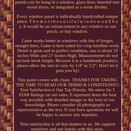
panels can be hung in a window, glass door, inserted into
wood doors, or integrated as a room divider.
Every window panel is individually handcrafted unique
piece. T h e m o s t b e a u t i f u l w i n d o w o n E b a
y. It would be an enhancement to any window or sun
porch, or bay window.
Came works better in windows with lots of longer,
straight lines, Came is best suited for crisp hardline work.
Detail is great and in perfect condition, size is about 19
inches Wide and 27 inches High. Measurements do not
include hook height. Because it is a handmade product,
please allow the size to vary by 1/4" to 1/2". Don't let it
pass you by!
This panel comes with chain. THANKS FOR TAKING
THE TIME TO READ OUR TERMS & CONDITIONS!!!
Your Satisfaction is Our Top Priority. We strive for 5
STAR Ratings on our sales. E represent items the best
way possible with detailed images to the best of our
knowledge. Please consider all photographs as
representative as the text. If you have questions we will
be happy to answer any inquiries.
Your satisfaction is all that matters to us. We support
ourselves and our family with this store.