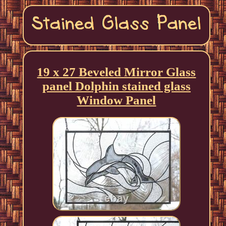
19 x 27 Beveled Mirror Glass
panel Dolphin stained glass
Window Panel