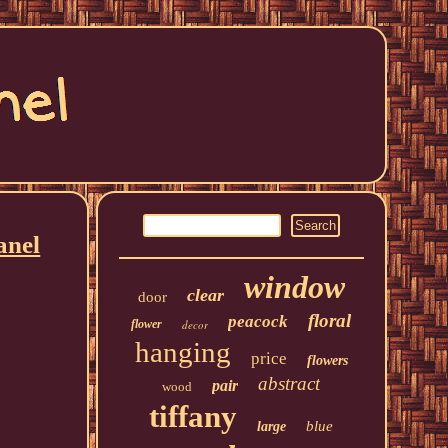
anel
window
clear
door
floral
peacock
flower
decor
hanging
price
flowers
abstract
pair
wood
tiffany
blue
large