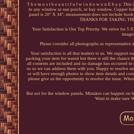
T h e m o s t b e a u t i f u l w i n d o w o n E b a y. Th
to any window or sun porch, or bay window. Copper foil g
panel is 20" X 34", measurement does not include hook he
THANKS FOR TAKING THE
Your Satisfaction is Our Top Priority. We strive for 5 
images
Please consider all photographs as representative 
Your satisfaction is all that matters to us. We support o
packing your item for transit but there is still the chance
all contents are included and no damage has occurred in
us so we can address them with you. Happy to resolve any
or will have enough photos to show item details and cond
please give us the opportunity to resolve the issue. When
But not for the window panels. Mistakes can happen on bot
Want to make sure