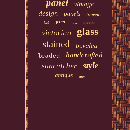
panel
vintage
design
panels
transom
green
last
mission
tree
glass
victorian
stained
beveled
handcrafted
leaded
style
suncatcher
antique
birds