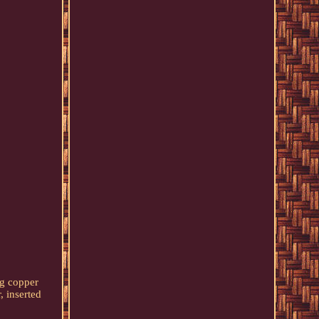
ng copper
, inserted