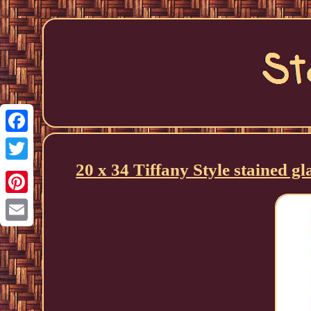
Facebook
20 x 34 Tiffany Style stained g
Twitter
Pinterest
Email