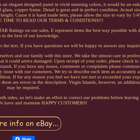
is is an elegant designed panel in vivid stunning colors, it would be an e
lass, copper frame. Detail is great and in perfect condition. Actual size
ight. Cause it is hand made item, please allow the size to vary by 1/4"
 TIME TO READ OUR TERMS & CONDITIONS!!!
STAR Ratings on our sales. E represent items the best way possible with d
 to the best of our knowledge.
as the text. If you have questions we will be happy to answer any inquiri
urselves and our family with this store. We take the utmost care in profes
 that it could arrive damaged. Upon receipt of your order, please check t
 transit. If you have any issues, comments or complaints please commun
 issue with our customers. We try to describe each item as accurately a
ition. If for any reason you feel we have not met or exceeded your exp
 there are errors in the description. Virgin Islands, however, an additio
may be required.
h sides, so let's make an effort to correct our problems before leaving
 We have and maintain HAPPY CUSTOMERS!
Share