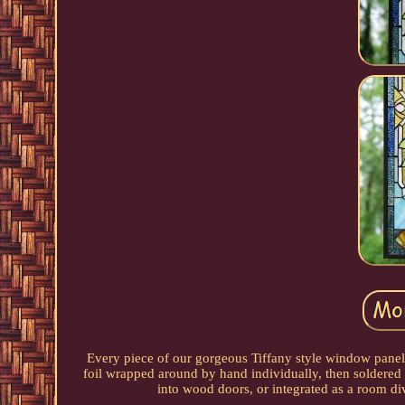
Every piece of our gorgeous Tiffany style window panel i
foil wrapped around by hand individually, then soldered 
into wood doors, or integrated as a room di