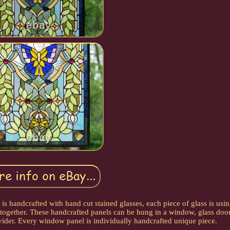
s handcrafted with hand cut stained glasses, each piece of glass is usi
together. These handcrafted panels can be hung in a window, glass door
vider. Every window panel is individually handcrafted unique piece.