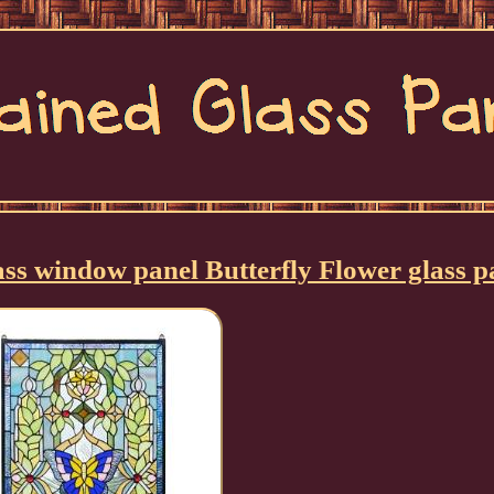
lass window panel Butterfly Flower glass p