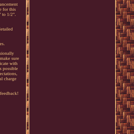
nhancement
 for this
 to 1/2".
etailed
es.
sionally
o make sure
icate with
s possible
ectations,
nal charge
 feedback!