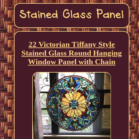
22 Victorian Tiffany Style
Stained Glass Round Hanging
Window Panel with Chain