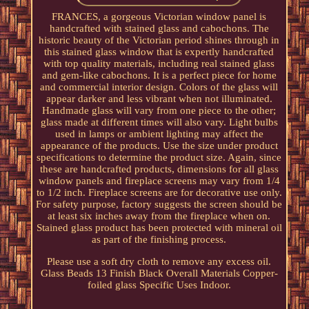
FRANCES, a gorgeous Victorian window panel is
handcrafted with stained glass and cabochons. The
historic beauty of the Victorian period shines through in
this stained glass window that is expertly handcrafted
with top quality materials, including real stained glass
and gem-like cabochons. It is a perfect piece for home
and commercial interior design. Colors of the glass will
appear darker and less vibrant when not illuminated.
Handmade glass will vary from one piece to the other;
glass made at different times will also vary. Light bulbs
used in lamps or ambient lighting may affect the
appearance of the products. Use the size under product
specifications to determine the product size. Again, since
these are handcrafted products, dimensions for all glass
window panels and fireplace screens may vary from 1/4
to 1/2 inch. Fireplace screens are for decorative use only.
For safety purpose, factory suggests the screen should be
at least six inches away from the fireplace when on.
Stained glass product has been protected with mineral oil
as part of the finishing process.
Please use a soft dry cloth to remove any excess oil.
Glass Beads 13 Finish Black Overall Materials Copper-
foiled glass Specific Uses Indoor.