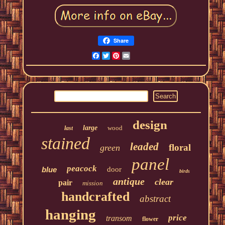
Share
Facebook
Twitter
Pinterest
Email
design
large
wood
last
stained
leaded
floral
green
panel
peacock
blue
door
birds
antique
clear
pair
mission
handcrafted
abstract
hanging
price
transom
flower