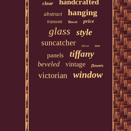
handcrafted
clear
hanging
abstract
price
transom
flower
glass
style
suncatcher
decor
tree
tiffany
panels
beveled
vintage
flowers
window
victorian