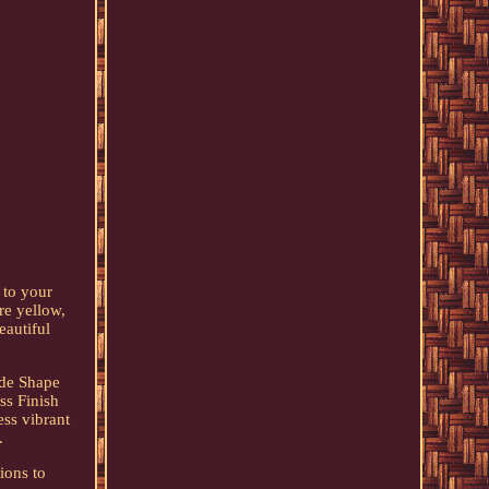
 to your
re yellow,
eautiful
ade Shape
ss Finish
ess vibrant
.
ions to