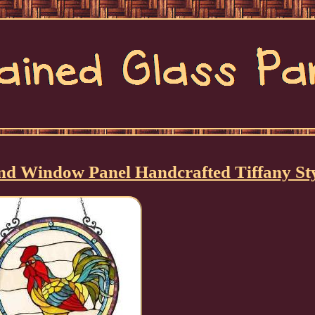
nd Window Panel Handcrafted Tiffany St