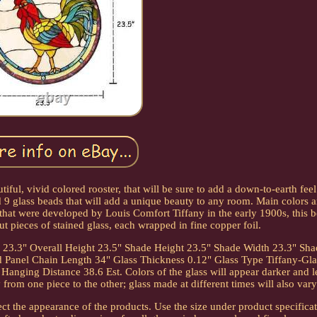
ul, vivid colored rooster, that will be sure to add a down-to-earth feel
 9 glass beads that will add a unique beauty to any room. Main colors a
hat were developed by Louis Comfort Tiffany in the early 1900s, this b
ut pieces of stained glass, each wrapped in fine copper foil.
h 23.3" Overall Height 23.5" Shade Height 23.5" Shade Width 23.3" Sh
Panel Chain Length 34" Glass Thickness 0.12" Glass Type Tiffany-Gla
anging Distance 38.6 Est. Colors of the glass will appear darker and l
rom one piece to the other; glass made at different times will also vary
ct the appearance of the products. Use the size under product specificat