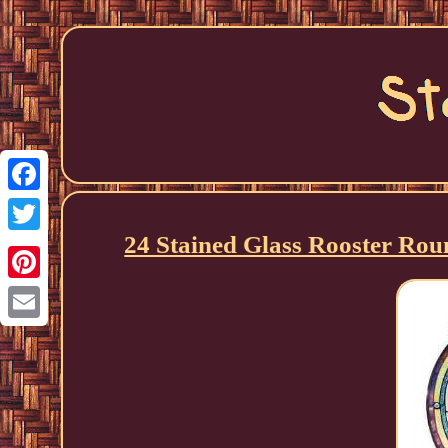
Facebook
24 Stained Glass Rooster Rou
Twitter
Pinterest
Email