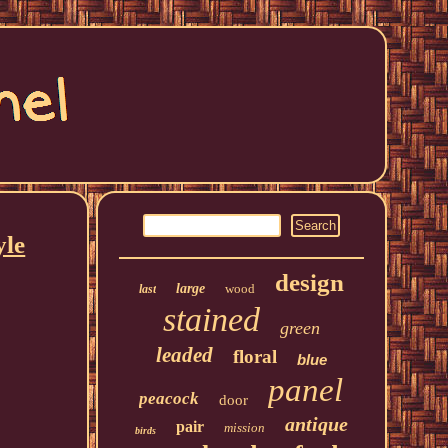
yle
design
large
wood
last
stained
green
leaded
floral
blue
panel
peacock
door
antique
pair
mission
birds