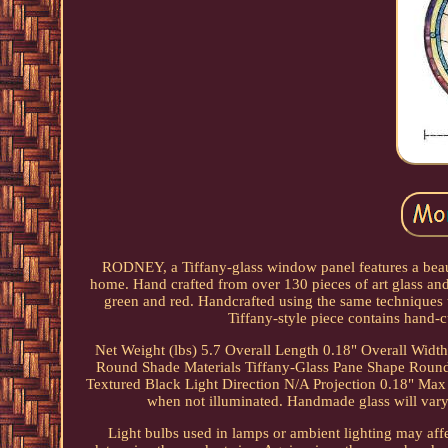
RODNEY, a Tiffany-glass window panel features a beautif
home. Hand crafted from over 130 pieces of art glass and
green and red. Handcrafted using the same techniques t
Tiffany-style piece contains hand-c
Net Weight (lbs) 5.7 Overall Length 0.18" Overall Widt
Round Shade Materials Tiffany-Glass Pane Shape Round 
Textured Black Light Direction N/A Projection 0.18" Max H
when not illuminated. Handmade glass will vary f
Light bulbs used in lamps or ambient lighting may affe