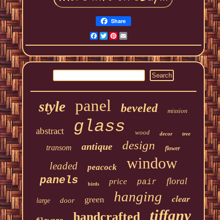
Share
Facebook
Twitter
Pinterest
Email
panel
style
beveled
mission
glass
abstract
wood
decor
tree
design
antique
transom
flower
window
leaded
peacock
panels
floral
price
pair
birds
hanging
clear
green
door
large
tiffany
handcrafted