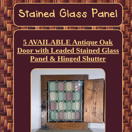
5 AVAILABLE Antique Oak
Door with Leaded Stained Glass
Panel & Hinged Shutter