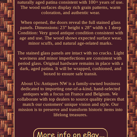
naturally aged patina consistent with 100+ years of use.
The wood surfaces display rich grain patterns, warm
coloration, and authentic wear.
When opened, the doors reveal the full stained glass
panels. Dimensions: 23" height x 28" width x 1 deep
Condition: Very good antique condition consistent with
age and use. The wood shows expected surface wear,
minor scuffs, and natural age-related marks.
The stained glass panels are intact with no cracks. Light
waviness and minor imperfections are consistent with
period glass. Original hardware remains in place with a
dark, aged patina. It will be wrapped, cushioned, and
boxed to ensure safe transit.
About Us: Antiques NW is a family-owned business
dedicated to importing one-of-a-kind, hand-selected
antiques with a focus on France and Belgium. We
collaborate with top dealers to source quality pieces that
match our customers' unique vision and style. Our
mission is to preserve and transform historic items into
lifelong treasures.