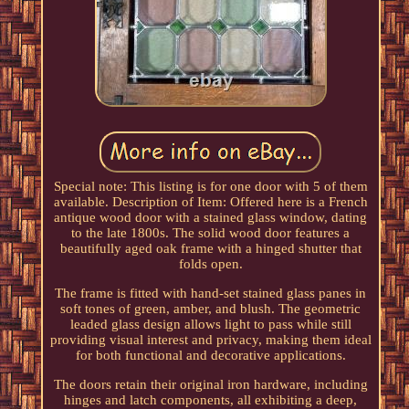
Special note: This listing is for one door with 5 of them
available. Description of Item: Offered here is a French
antique wood door with a stained glass window, dating
to the late 1800s. The solid wood door features a
beautifully aged oak frame with a hinged shutter that
folds open.
The frame is fitted with hand-set stained glass panes in
soft tones of green, amber, and blush. The geometric
leaded glass design allows light to pass while still
providing visual interest and privacy, making them ideal
for both functional and decorative applications.
The doors retain their original iron hardware, including
hinges and latch components, all exhibiting a deep,