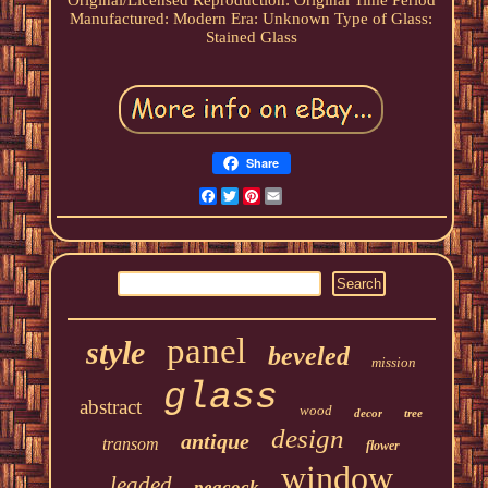
Original/Licensed Reproduction: Original
Time Period
Manufactured: Modern
Era: Unknown
Type of Glass:
Stained Glass
Share
Facebook
Twitter
Pinterest
Email
panel
style
beveled
mission
glass
abstract
wood
decor
tree
design
antique
transom
flower
window
leaded
peacock