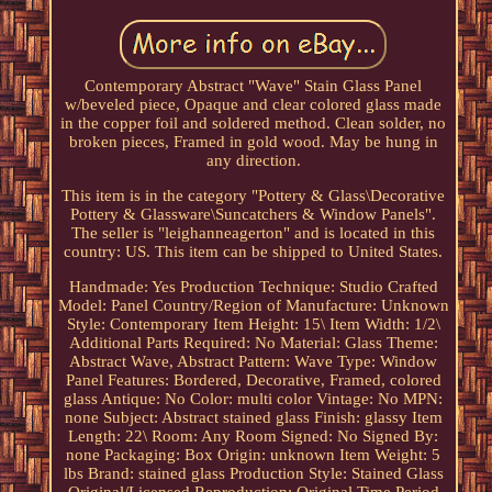
Contemporary Abstract "Wave" Stain Glass Panel
w/beveled piece, Opaque and clear colored glass made
in the copper foil and soldered method. Clean solder, no
broken pieces, Framed in gold wood. May be hung in
any direction.
This item is in the category "Pottery & Glass\Decorative
Pottery & Glassware\Suncatchers & Window Panels".
The seller is "leighanneagerton" and is located in this
country: US. This item can be shipped to United States.
Handmade: Yes
Production Technique: Studio Crafted
Model: Panel
Country/Region of Manufacture: Unknown
Style: Contemporary
Item Height: 15\
Item Width: 1/2\
Additional Parts Required: No
Material: Glass
Theme:
Abstract Wave, Abstract
Pattern: Wave
Type: Window
Panel
Features: Bordered, Decorative, Framed, colored
glass
Antique: No
Color: multi color
Vintage: No
MPN:
none
Subject: Abstract stained glass
Finish: glassy
Item
Length: 22\
Room: Any Room
Signed: No
Signed By:
none
Packaging: Box
Origin: unknown
Item Weight: 5
lbs
Brand: stained glass
Production Style: Stained Glass