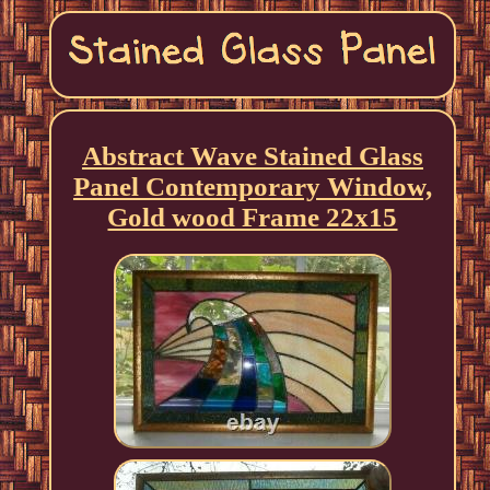
Abstract Wave Stained Glass
Panel Contemporary Window,
Gold wood Frame 22x15