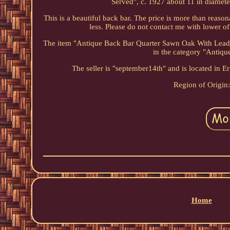
Served", c. 1927 about 11 in diameter
This is a beautiful back bar. The price is more than reasona
less. Please do not contact me with lower of
The item "Antique Back Bar Quarter Sawn Oak With Leaded
in the category "Antiq
The seller is "september14th" and is located in E
Region of Origin
Home