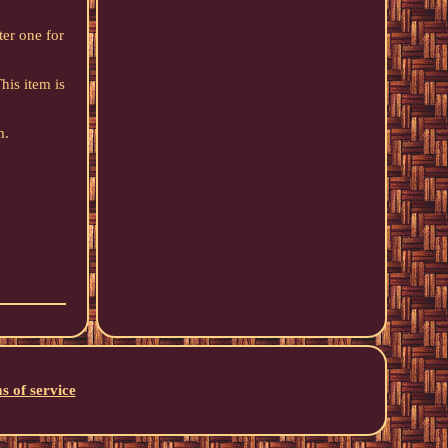
ter one for
his item is
m.
s of service