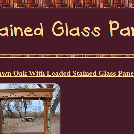
awn Oak With Leaded Stained Glass Pane