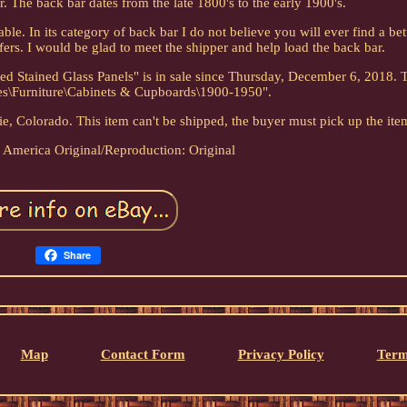
. The back bar dates from the late 1800's to the early 1900's.
ble. In its category of back bar I do not believe you will ever find a bet
fers. I would be glad to meet the shipper and help load the back bar.
 Stained Glass Panels" is in sale since Thursday, December 6, 2018. T
ues\Furniture\Cabinets & Cupboards\1900-1950".
rie, Colorado. This item can't be shipped, the buyer must pick up the ite
: America
Original/Reproduction: Original
Share
Map
Contact Form
Privacy Policy
Term