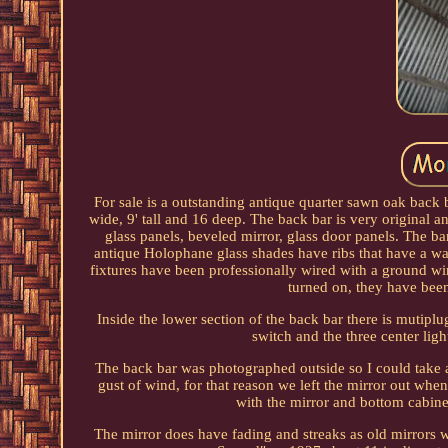
For sale is a outstanding antique quarter sawn oak back 
wide, 9' tall and 16 deep. The back bar is very original 
glass panels, beveled mirror, glass door panels. The ba
antique Holophane glass shades have ribs that have a way 
fixtures have been professionally wired with a ground wir
turned on, they have been
Inside the lower section of the back bar there is mutiplu
switch and the three center lig
The back bar was photographed outside so I could take a 
gust of wind, for that reason we left the mirror out when
with the mirror and bottom cabinet
The mirror does have fading and streaks as old mirrors w