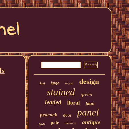
ls
design
large
wood
last
stained
green
leaded
floral
blue
panel
peacock
door
antique
pair
mission
birds