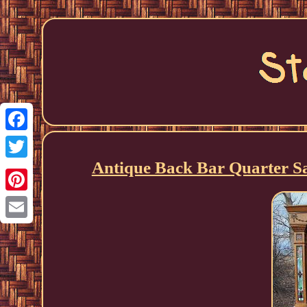
Facebook
Antique Back Bar Quarter S
Twitter
Pinterest
Email