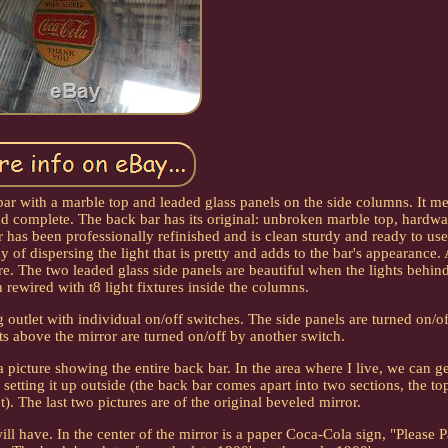
bar with a marble top and leaded glass panels on the side columns. It me
and complete. The back bar has its original: unbroken marble top, hardwa
r has been professionally refinished and is clean sturdy and ready to us
of dispersing the light that is pretty and adds to the bar's appearance. 
e. The two leaded glass side panels are beautiful when the lights behin
 rewired with t8 light fixtures inside the columns.
g outlet with individual on/off switches. The side panels are turned on/o
hts above the mirror are turned on/off by another switch.
picture showing the entire back bar. In the area where I live, we can g
 setting it up outside (the back bar comes apart into two sections, the to
). The last two pictures are of the original beveled mirror.
ill have. In the center of the mirror is a paper Coca-Cola sign, "Please