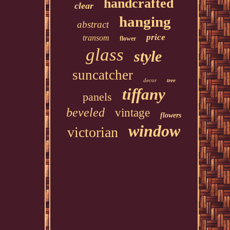
handcrafted
clear
hanging
abstract
price
transom
flower
glass
style
suncatcher
decor
tree
tiffany
panels
beveled
vintage
flowers
window
victorian