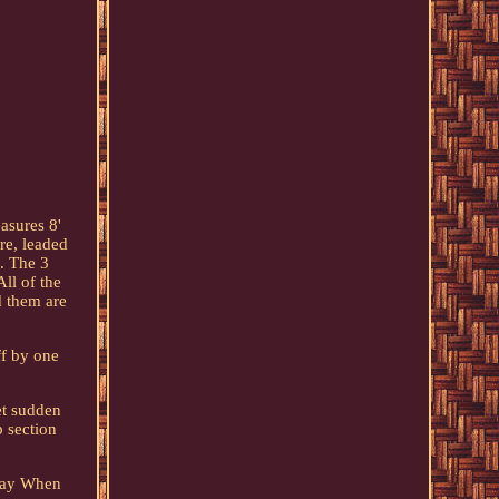
asures 8'
re, leaded
e. The 3
All of the
d them are
ff by one
et sudden
p section
 Pay When