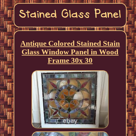
Antique Colored Stained Stain
Glass Window Panel in Wood
Frame 30x 30