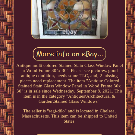
Antique multi colored Stained Stain Glass Window Panel
in Wood Frame 30"x 30". Please see pictures, good
antique condition, needs some TLC, and, 2 missing
pieces need replacement. The item "Antique Colored
Stained Stain Glass Window Panel in Wood Frame 30x
30" is in sale since Wednesday, September 8, 2021. This
item is in the category "Antiques\Architectural &
Garden\Stained Glass Windows".
The seller is "regi-dilo" and is located in Chelsea,
Massachusetts. This item can be shipped to United
States.