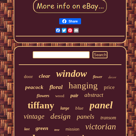
Share
Facebook
Twitter
Pinterest
Email
window
clear
door
flower
decor
hanging
floral
peacock
price
abstract
pair
flowers
wood
panel
tiffany
blue
large
design
vintage
panels
transom
victorian
green
last
mission
tree