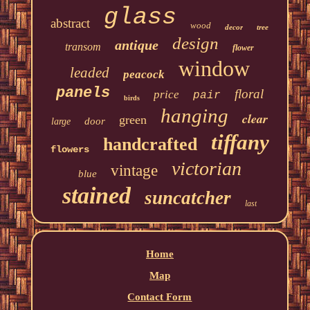
glass
abstract
wood
decor
tree
design
antique
transom
flower
window
leaded
peacock
panels
floral
price
pair
birds
hanging
clear
green
door
large
tiffany
handcrafted
flowers
victorian
vintage
blue
stained
suncatcher
last
Home
Map
Contact Form