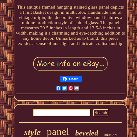
This antique framed hanging stained glass panel depicts
a Fruit Basket design in multicolor. Handmade and of
vintage origin, the decorative window panel features a
unique production style of stained glass. The panel
measures 20.5 inches in length and 13 5/8 inches in
width, making it a charming and eye-catching addition to
any home decor. Unmarked as to brand, this piece
exudes a sense of nostalgia and intricate craftsmanship.
Share
Facebook
Twitter
Pinterest
Email
panel
style
beveled
mission