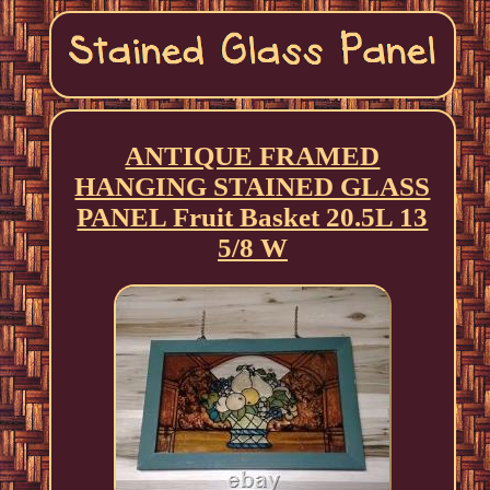
ANTIQUE FRAMED
HANGING STAINED GLASS
PANEL Fruit Basket 20.5L 13
5/8 W