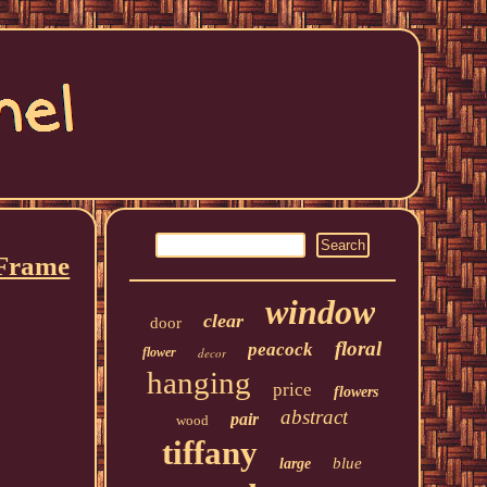
 Frame
window
clear
door
floral
peacock
flower
decor
hanging
price
flowers
abstract
pair
wood
tiffany
blue
large