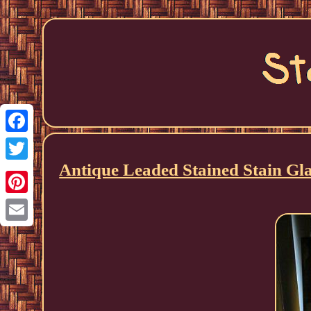
Facebook
Antique Leaded Stained Stain 
Twitter
Pinterest
Email