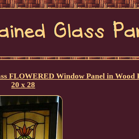
Glass FLOWERED Window Panel in Wood
20 x 28