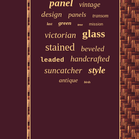
panel
vintage
design
panels
transom
green
last
mission
tree
glass
victorian
stained
beveled
handcrafted
leaded
style
suncatcher
antique
birds