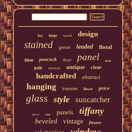
design
large
wood
last
stained
leaded
floral
green
panel
peacock
blue
door
birds
antique
clear
pair
mission
handcrafted
abstract
hanging
price
transom
flower
glass
style
suncatcher
tiffany
panels
decor
tree
beveled
vintage
flowers
window