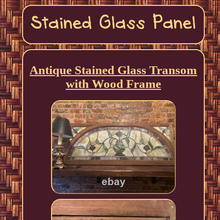
Antique Stained Glass Transom
with Wood Frame