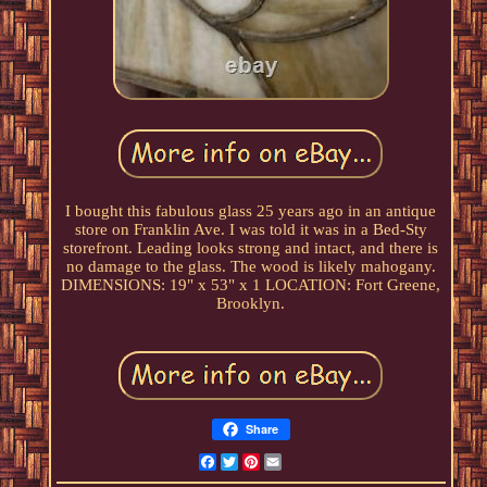
I bought this fabulous glass 25 years ago in an antique
store on Franklin Ave. I was told it was in a Bed-Sty
storefront. Leading looks strong and intact, and there is
no damage to the glass. The wood is likely mahogany.
DIMENSIONS: 19" x 53" x 1 LOCATION: Fort Greene,
Brooklyn.
Share
Facebook
Twitter
Pinterest
Email