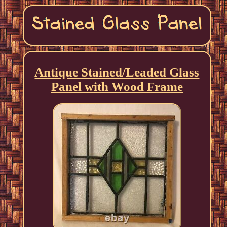
Antique Stained/Leaded Glass
Panel with Wood Frame