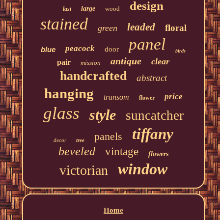
design
large
wood
last
stained
leaded
floral
green
panel
peacock
blue
door
birds
antique
clear
pair
mission
handcrafted
abstract
hanging
price
transom
flower
glass
style
suncatcher
tiffany
panels
decor
tree
beveled
vintage
flowers
window
victorian
Home