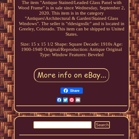
The item "Antique Stained/Leaded Glass Panel with
Wood Frame" is in sale since Wednesday, September 2,
2020. This item is in the category
"Antiques\Architectural & Garden\Stained Glass
Windows". The seller is "rldesignsllc" and is located in
Greeley, Colorado. This item can be shipped to United
States.
Size: 15 x 15 1/2
Shape: Square
Decade: 1910s
Age:
1900-1940
Original/Reproduction: Antique Original
Type: Window
Features: Beveled
Share
Facebook
Twitter
Pinterest
Email