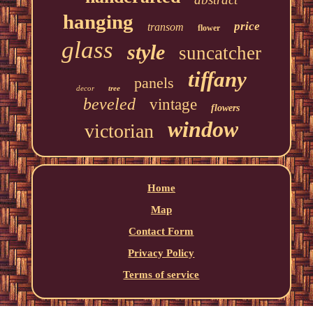
hanging
price
transom
flower
glass
style
suncatcher
tiffany
panels
decor
tree
beveled
vintage
flowers
window
victorian
Home
Map
Contact Form
Privacy Policy
Terms of service