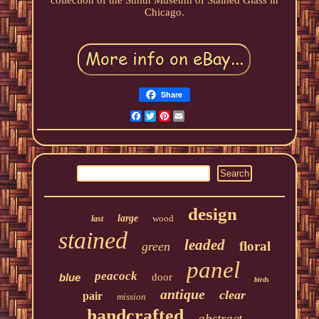
collection of the Smith Museum of Stained Glass in
Chicago.
Share
Facebook
Twitter
Pinterest
Email
design
large
wood
last
stained
leaded
floral
green
panel
peacock
blue
door
birds
antique
clear
pair
mission
handcrafted
abstract