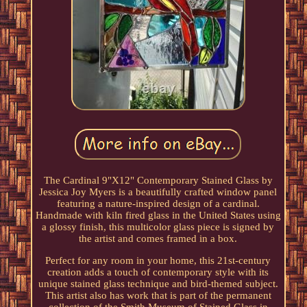
The Cardinal 9"X12" Contemporary Stained Glass by
Jessica Joy Myers is a beautifully crafted window panel
featuring a nature-inspired design of a cardinal.
Handmade with kiln fired glass in the United States using
a glossy finish, this multicolor glass piece is signed by
the artist and comes framed in a box.
Perfect for any room in your home, this 21st-century
creation adds a touch of contemporary style with its
unique stained glass technique and bird-themed subject.
This artist also has work that is part of the permanent