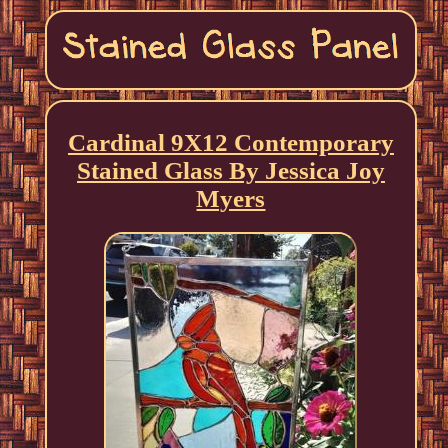
Cardinal 9X12 Contemporary
Stained Glass By Jessica Joy
Myers