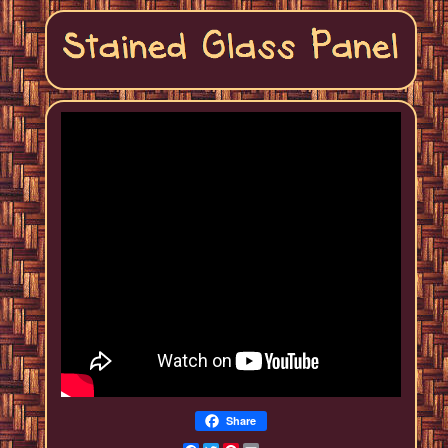
Share