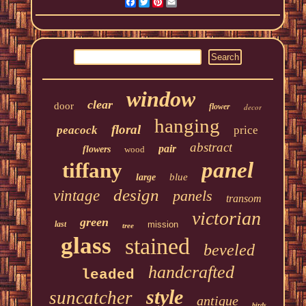
Facebook
Twitter
Pinterest
Email
window
clear
door
flower
decor
hanging
floral
peacock
price
abstract
pair
flowers
wood
panel
tiffany
blue
large
design
vintage
panels
transom
victorian
green
last
mission
tree
glass
stained
beveled
handcrafted
leaded
style
suncatcher
antique
birds