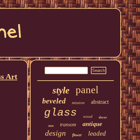
s Art
panel
style
beveled
abstract
mission
glass
wood
decor
antique
transom
tree
design
leaded
flower