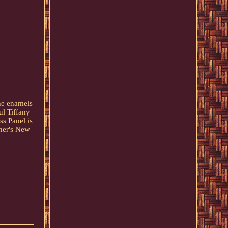
the enamels
ul Tiffany
s Panel is
nner's New