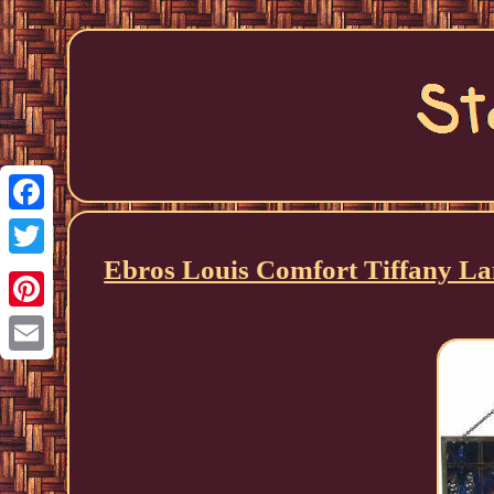
Facebook
Ebros Louis Comfort Tiffany La
Twitter
Pinterest
Email