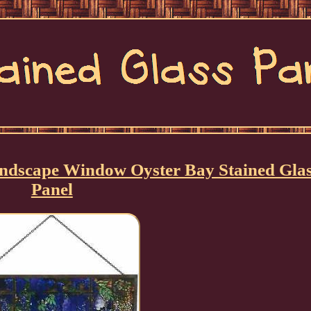
ndscape Window Oyster Bay Stained Glas
Panel