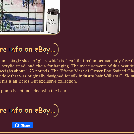
 to a single sheet of glass which is then kiln fired to permanently fuse 
, acrylic stand, and chain for hanging. The measurements of this beautif
 weighs about 1.75 pounds. The Tiffany View of Oyster Bay Stained Glas
dow that was originally designed for silk industry heir William C. Ski
his is an Ebros Gift exclusive collection.
photo is not included with the item.
Share