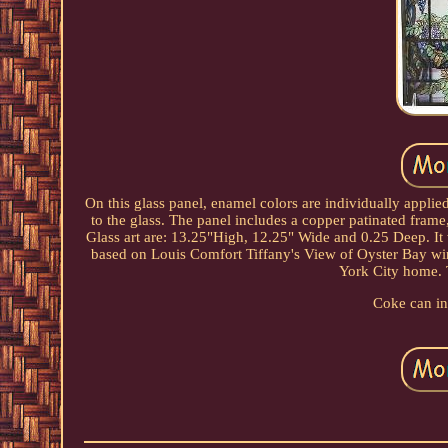
On this glass panel, enamel colors are individually applied
to the glass. The panel includes a copper patinated frame
Glass art are: 13.25"High, 12.25" Wide and 0.25 Deep. It
based on Louis Comfort Tiffany's View of Oyster Bay win
York City home. T
Coke can in 