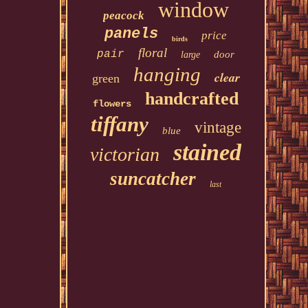
window
peacock
panels
price
birds
floral
pair
door
large
hanging
clear
green
handcrafted
flowers
tiffany
vintage
blue
stained
victorian
suncatcher
last