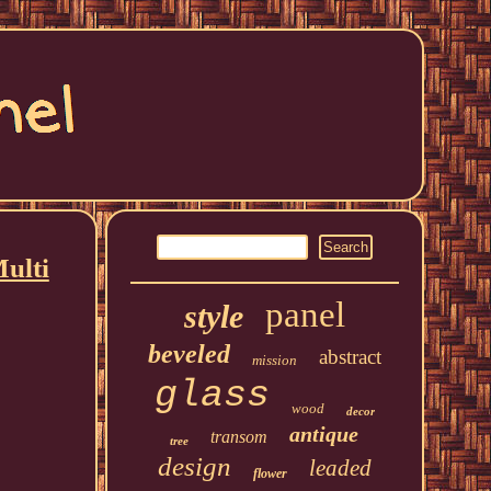
Multi
panel
style
beveled
abstract
mission
glass
wood
decor
antique
transom
tree
design
leaded
flower