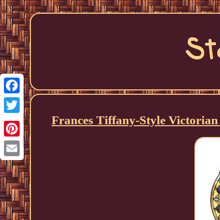
Facebook
Frances Tiffany-Style Victoria
Twitter
Pinterest
Email