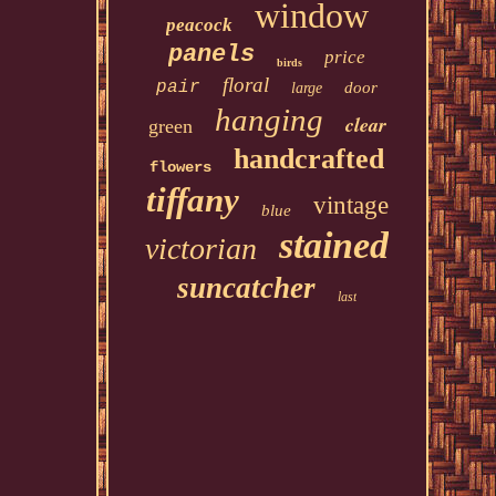
window
peacock
panels
price
birds
floral
pair
door
large
hanging
clear
green
handcrafted
flowers
tiffany
vintage
blue
stained
victorian
suncatcher
last