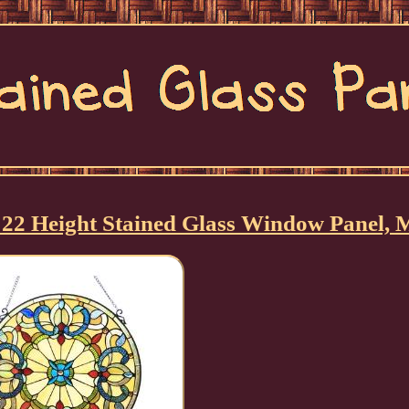
n 22 Height Stained Glass Window Panel, 