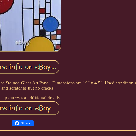
e Stained Glass Art Panel. Dimensions are 19" x 4.5". Used condition
 and scratches but no cracks.
ee pictures for additional details.
Share