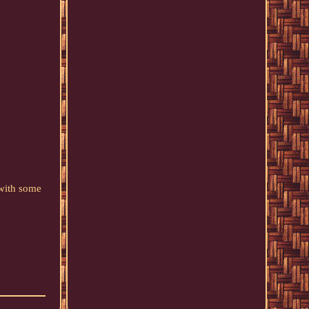
 with some