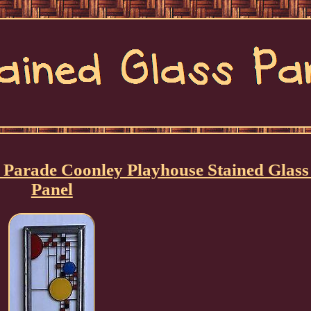
 Parade Coonley Playhouse Stained Glass
Panel