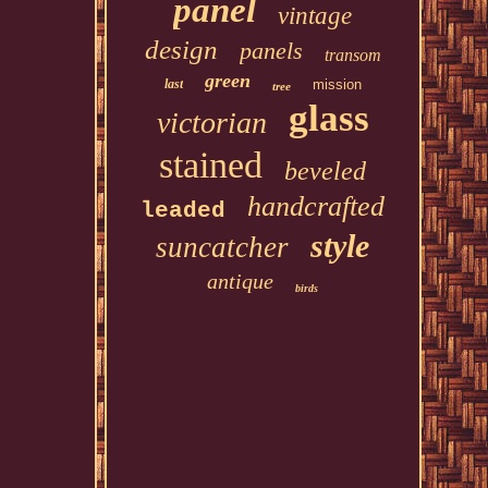
panel
vintage
design
panels
transom
green
last
mission
tree
glass
victorian
stained
beveled
handcrafted
leaded
style
suncatcher
antique
birds