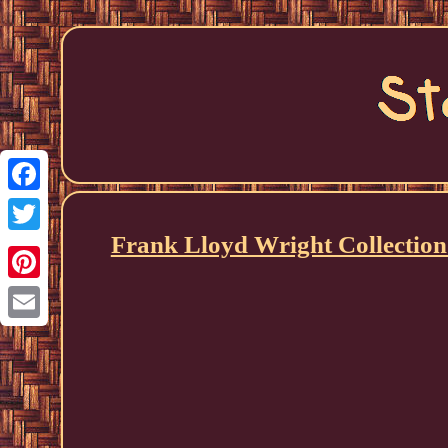
Facebook
Frank Lloyd Wright Collection
Twitter
Pinterest
Email