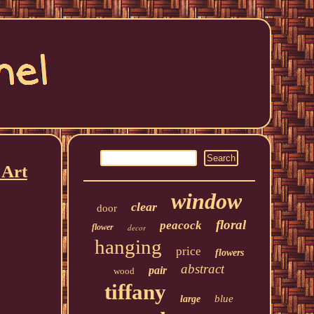
 Art
window
clear
door
floral
peacock
flower
decor
hanging
price
flowers
abstract
pair
wood
tiffany
blue
large