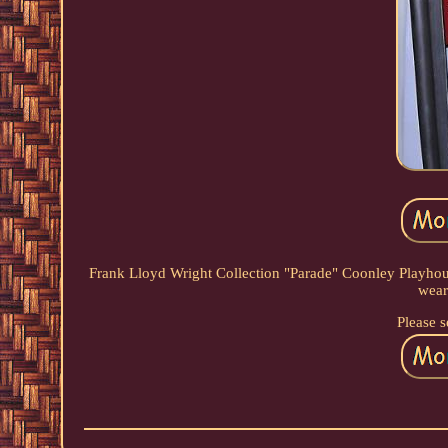
Frank Lloyd Wright Collection "Parade" Coonley Playhous
wear
Please s