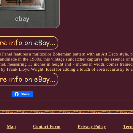
Panel features a multicolor Bohemian pattern with an Art Deco style, pe
Handmade in the 1980s, this vintage suncatcher captures the essence of 
anel, measuring 13 inches in height and 7 inches in width, comes framed
 by Frank Lloyd Wright. Ideal for adding a touch of abstract artistry to 
Share
Map
Contact Form
Privacy Policy
Term