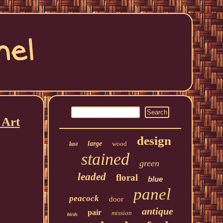
 Art
design
large
wood
last
stained
green
leaded
floral
blue
panel
peacock
door
antique
pair
mission
birds