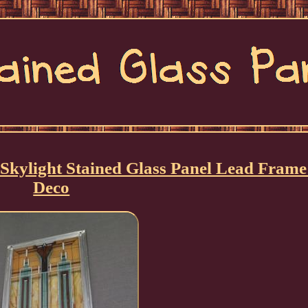
kylight Stained Glass Panel Lead Frame
Deco