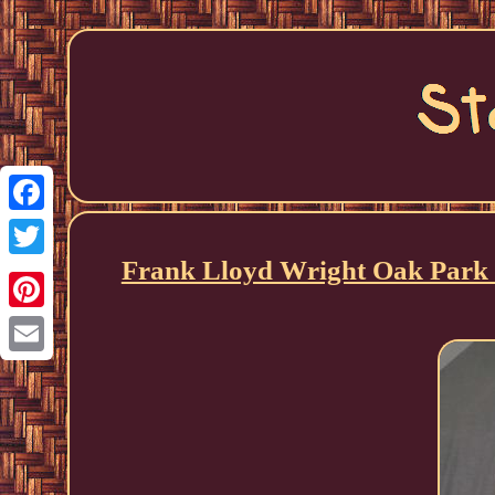
Facebook
Frank Lloyd Wright Oak Park S
Twitter
Pinterest
Email