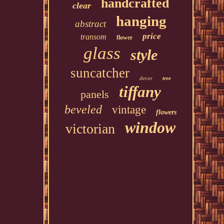
handcrafted
clear
hanging
abstract
price
transom
flower
glass
style
suncatcher
decor
tree
tiffany
panels
beveled
vintage
flowers
window
victorian