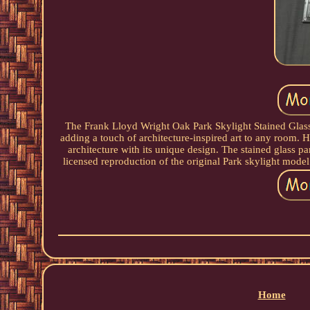
The Frank Lloyd Wright Oak Park Skylight Stained Glass 
adding a touch of architecture-inspired art to any room. 
architecture with its unique design. The stained glass p
licensed reproduction of the original Park skylight model
Home