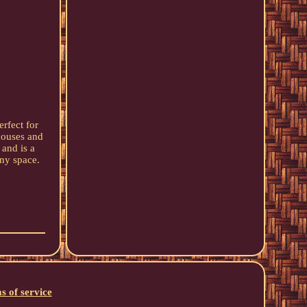
rfect for
houses and
 and is a
any space.
s of service