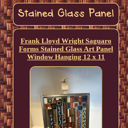
Frank Lloyd Wright Saguaro
Forms Stained Glass Art Panel
Window Hanging 12 x 11