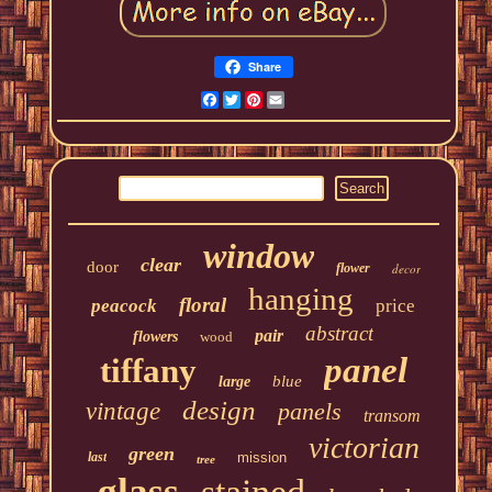
Share
Facebook
Twitter
Pinterest
Email
window
clear
door
flower
decor
hanging
floral
peacock
price
abstract
pair
flowers
wood
panel
tiffany
blue
large
design
vintage
panels
transom
victorian
green
last
mission
tree
glass