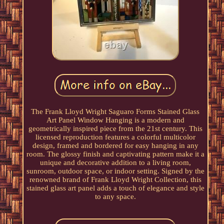
The Frank Lloyd Wright Saguaro Forms Stained Glass
Art Panel Window Hanging is a modern and
geometrically inspired piece from the 21st century. This
licensed reproduction features a colorful multicolor
design, framed and bordered for easy hanging in any
room. The glossy finish and captivating pattern make it a
unique and decorative addition to a living room,
sunroom, outdoor space, or indoor setting. Signed by the
renowned brand of Frank Lloyd Wright Collection, this
stained glass art panel adds a touch of elegance and style
to any space.