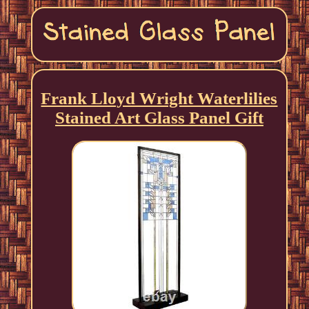
Frank Lloyd Wright Waterlilies
Stained Art Glass Panel Gift