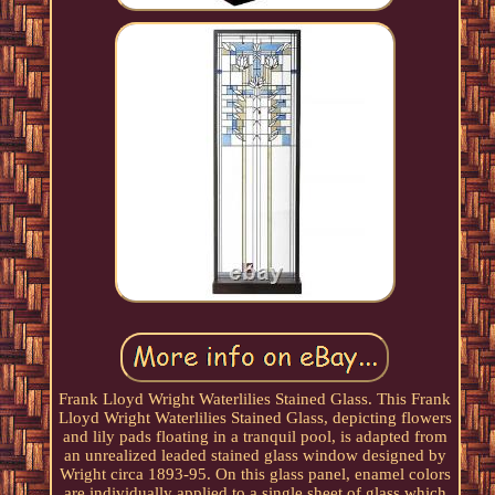
Frank Lloyd Wright Waterlilies Stained Glass. This Frank
Lloyd Wright Waterlilies Stained Glass, depicting flowers
and lily pads floating in a tranquil pool, is adapted from
an unrealized leaded stained glass window designed by
Wright circa 1893-95. On this glass panel, enamel colors
are individually applied to a single sheet of glass which