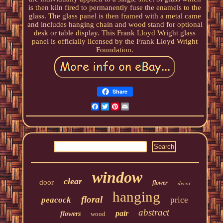
is then kiln fired to permanently fuse the enamels to the
glass. The glass panel is then framed with a metal came
and includes hanging chain and wood stand for optional
desk or table display. This Frank Lloyd Wright glass
panel is officially licensed by the Frank Lloyd Wright
Foundation.
Share
Facebook
Twitter
Pinterest
Email
window
clear
door
flower
decor
hanging
floral
peacock
price
abstract
pair
flowers
wood