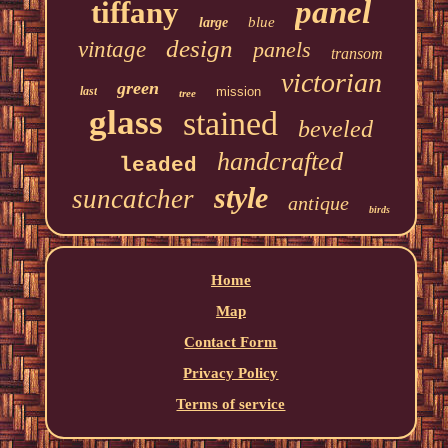
panel
tiffany
blue
large
design
vintage
panels
transom
victorian
green
last
mission
tree
glass
stained
beveled
handcrafted
leaded
style
suncatcher
antique
birds
Home
Map
Contact Form
Privacy Policy
Terms of service