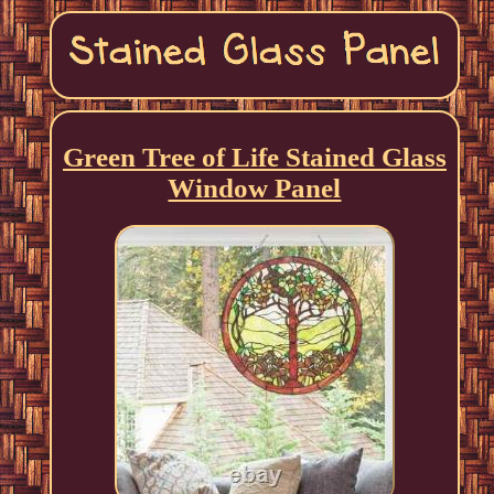
Green Tree of Life Stained Glass
Window Panel