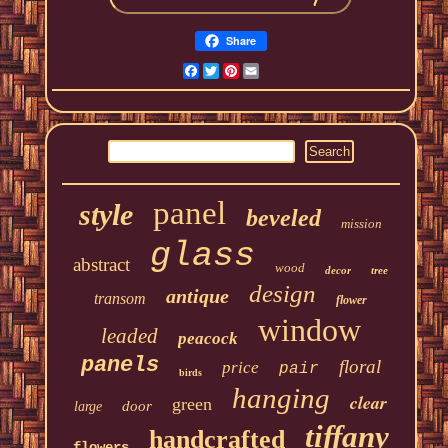
Share
Facebook
Twitter
Pinterest
Email
panel
style
beveled
mission
glass
abstract
wood
decor
tree
design
antique
transom
flower
window
leaded
peacock
panels
floral
price
pair
birds
hanging
clear
green
door
large
tiffany
handcrafted
flowers