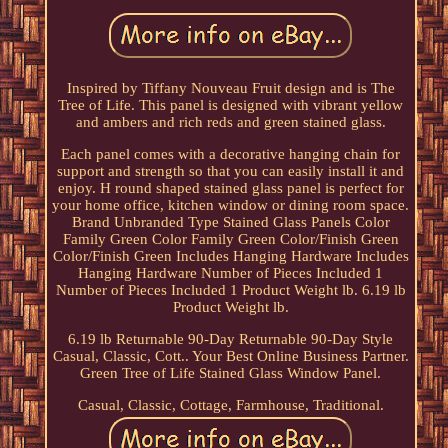
Inspired by Tiffany Nouveau Fruit design and is The
Tree of Life. This panel is designed with vibrant yellow
and ambers and rich reds and green stained glass.
Each panel comes with a decorative hanging chain for
support and strength so that you can easily install it and
enjoy. H round shaped stained glass panel is perfect for
your home office, kitchen window or dining room space.
Brand Unbranded Type Stained Glass Panels Color
Family Green Color Family Green Color/Finish Green
Color/Finish Green Includes Hanging Hardware Includes
Hanging Hardware Number of Pieces Included 1
Number of Pieces Included 1 Product Weight lb. 6.19 lb
Product Weight lb.
6.19 lb Returnable 90-Day Returnable 90-Day Style
Casual, Classic, Cott.. Your Best Online Business Partner.
Green Tree of Life Stained Glass Window Panel.
Casual, Classic, Cottage, Farmhouse, Traditional.