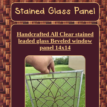
Handcrafted All Clear stained
leaded glass Beveled window
panel 14x14