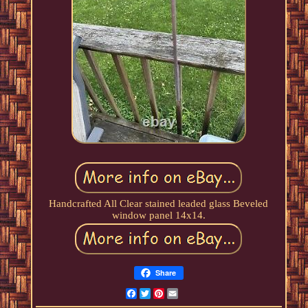
Handcrafted All Clear stained leaded glass Beveled
window panel 14x14.
Share
Facebook
Twitter
Pinterest
Email