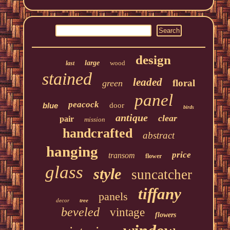
design
large
wood
last
stained
leaded
floral
green
panel
peacock
blue
door
birds
antique
clear
pair
mission
handcrafted
abstract
hanging
price
transom
flower
glass
style
suncatcher
tiffany
panels
decor
tree
beveled
vintage
flowers