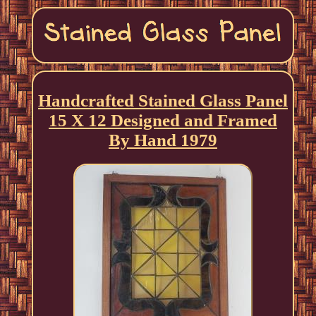
Handcrafted Stained Glass Panel
15 X 12 Designed and Framed
By Hand 1979