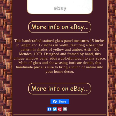
This handcrafted stained glass panel measures 15 inches
in length and 12 inches in width, featuring a beautiful
pattern in shades of yellow and amber, Artist KR
Mendes, 1979. Designed and framed by hand, this
unique window panel adds a colorful touch to any space.
Made of glass and showcasing intricate details, this
handmade piece is sure to bring a touch of nature into
your home decor.
Share
Facebook
Twitter
Pinterest
Email