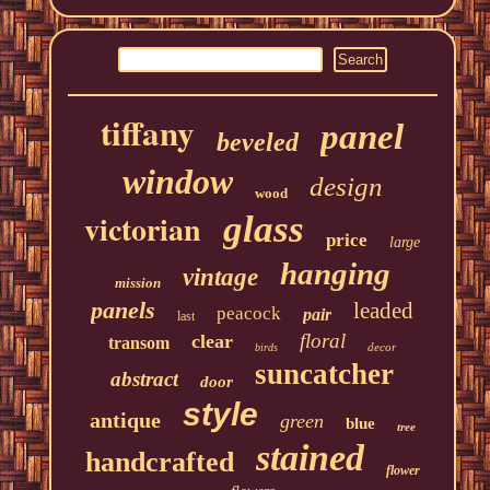
tiffany
panel
beveled
window
design
wood
victorian
glass
price
large
hanging
vintage
mission
panels
leaded
peacock
pair
last
floral
clear
transom
decor
birds
suncatcher
abstract
door
style
antique
green
blue
tree
stained
handcrafted
flower