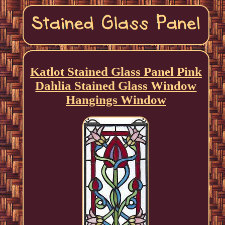
Katlot Stained Glass Panel Pink
Dahlia Stained Glass Window
Hangings Window