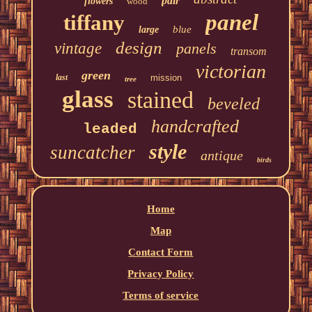
pair
flowers
wood
panel
tiffany
blue
large
design
vintage
panels
transom
victorian
green
last
mission
tree
glass
stained
beveled
handcrafted
leaded
style
suncatcher
antique
birds
Home
Map
Contact Form
Privacy Policy
Terms of service