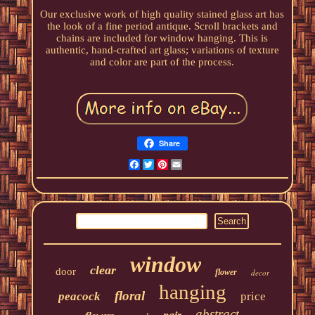
Our exclusive work of high quality stained glass art has
the look of a fine period antique. Scroll brackets and
chains are included for window hanging. This is
authentic, hand-crafted art glass; variations of texture
and color are part of the process.
Share
Facebook
Twitter
Pinterest
Email
window
clear
door
flower
decor
hanging
floral
peacock
price
abstract