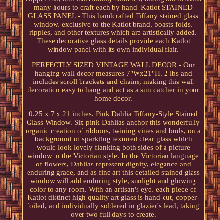
many hours to craft each by hand. Katlot STAINED
GLASS PANEL - This handcrafted Tiffany stained glass
window, exclusive to the Katlot brand, boasts folds,
ripples, and other textures which are artistically added.
These decorative glass details provide each Katlot
window panel with its own individual flair.
PERFECTLY SIZED VINTAGE WALL DECOR - Our
hanging wall decor measures 7"Wx21"H. 2 lbs and
includes scroll brackets and chains, making this wall
decoration easy to hang and act as a sun catcher in your
home decor.
0.25 x 7 x 21 inches. Pink Dahlia Tiffany-Style Stained
Glass Window. Six pink Dahlias anchor this wonderfully
organic creation of ribbons, twining vines and buds, on a
background of sparkling textured clear glass which
would look lovely flanking both sides of a picture
window in the Victorian style. In the Victorian language
of flowers, Dahlias represent dignity, elegance and
enduring grace, and as fine art this detailed stained glass
window will add enduring style, sunlight and glowing
color to any room. With an artisan's eye, each piece of
Katlot distinct high quality art glass is hand-cut, copper-
foiled, and individually soldered in glazier's lead, taking
over two full days to create.