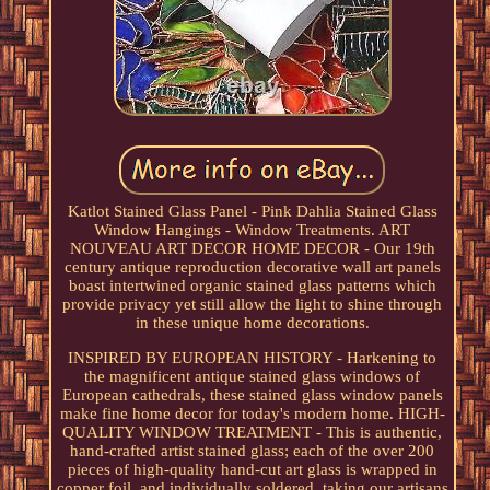
Katlot Stained Glass Panel - Pink Dahlia Stained Glass
Window Hangings - Window Treatments. ART
NOUVEAU ART DECOR HOME DECOR - Our 19th
century antique reproduction decorative wall art panels
boast intertwined organic stained glass patterns which
provide privacy yet still allow the light to shine through
in these unique home decorations.
INSPIRED BY EUROPEAN HISTORY - Harkening to
the magnificent antique stained glass windows of
European cathedrals, these stained glass window panels
make fine home decor for today's modern home. HIGH-
QUALITY WINDOW TREATMENT - This is authentic,
hand-crafted artist stained glass; each of the over 200
pieces of high-quality hand-cut art glass is wrapped in
copper foil, and individually soldered, taking our artisans