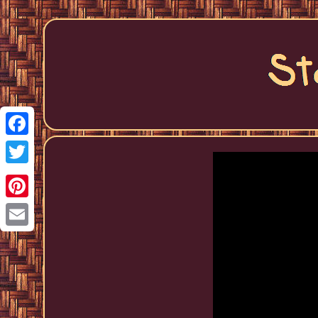
Facebook
Twitter
Pinterest
Email