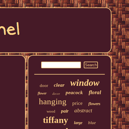
window
clear
door
floral
peacock
flower
decor
hanging
price
flowers
abstract
pair
wood
tiffany
blue
large