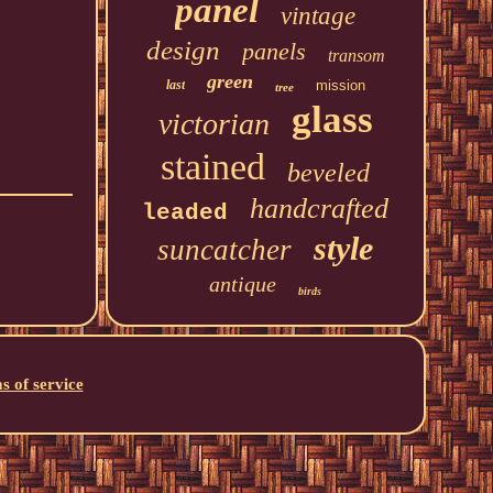
panel
vintage
design
panels
transom
green
last
mission
tree
glass
victorian
stained
beveled
handcrafted
leaded
style
suncatcher
antique
birds
s of service