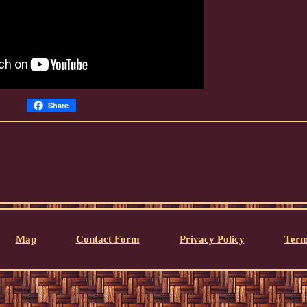
Share
Map
Contact Form
Privacy Policy
Term