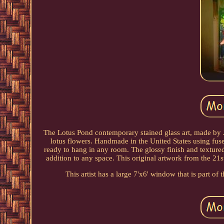
The Lotus Pond contemporary stained glass art, made by Je
lotus flowers. Handmade in the United States using fused
ready to hang in any room. The glossy finish and textured
addition to any space. This original artwork from the 21st 
This artist has a large 7'x6' window that is part 