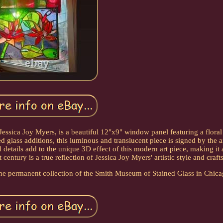
ssica Joy Myers, is a beautiful 12"x9" window panel featuring a floral 
 glass additions, this luminous and translucent piece is signed by the ar
 details add to the unique 3D effect of this modern art piece, making it 
century is a true reflection of Jessica Joy Myers' artistic style and craf
of the permanent collection of the Smith Museum of Stained Glass in Chica