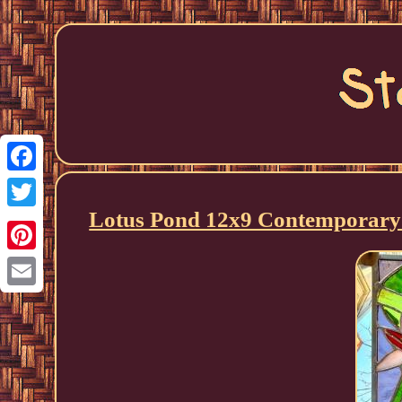
Facebook
Lotus Pond 12x9 Contemporary 
Twitter
Pinterest
Email