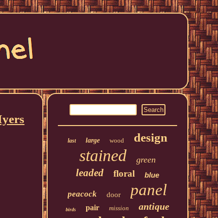
Myers
design
large
wood
last
stained
green
leaded
floral
blue
panel
peacock
door
antique
pair
mission
birds