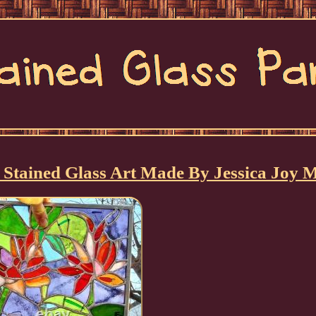
Stained Glass Art Made By Jessica Joy 