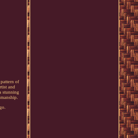
pattern of
tist and
a stunning
tsmanship.
go.