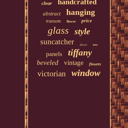
handcrafted
clear
hanging
abstract
price
transom
flower
glass
style
suncatcher
decor
tree
tiffany
panels
beveled
vintage
flowers
window
victorian