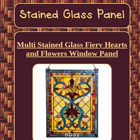
Multi Stained Glass Fiery Hearts
and Flowers Window Panel