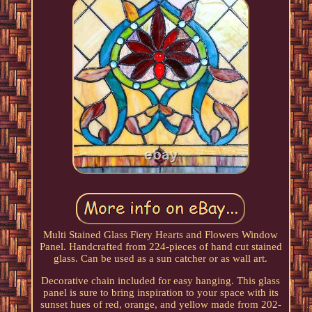
Multi Stained Glass Fiery Hearts and Flowers Window
Panel. Handcrafted from 224-pieces of hand cut stained
glass. Can be used as a sun catcher or as wall art.
Decorative chain included for easy hanging. This glass
panel is sure to bring inspiration to your space with its
sunset hues of red, orange, and yellow made from 202-