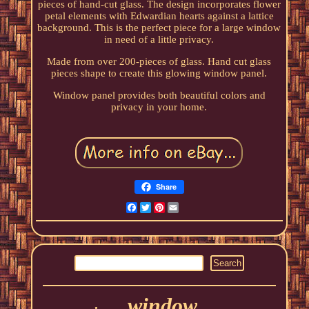
pieces of hand-cut glass. The design incorporates flower
petal elements with Edwardian hearts against a lattice
background. This is the perfect piece for a large window
in need of a little privacy.
Made from over 200-pieces of glass. Hand cut glass
pieces shape to create this glowing window panel.
Window panel provides both beautiful colors and
privacy in your home.
Share
Facebook
Twitter
Pinterest
Email
window