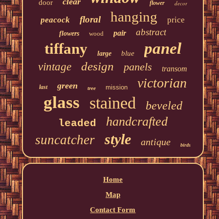
clear
door
flower
decor
hanging
floral
peacock
price
abstract
pair
flowers
wood
panel
tiffany
blue
large
design
vintage
panels
transom
victorian
green
last
mission
tree
glass
stained
beveled
handcrafted
leaded
style
suncatcher
antique
birds
Home
Map
Contact Form