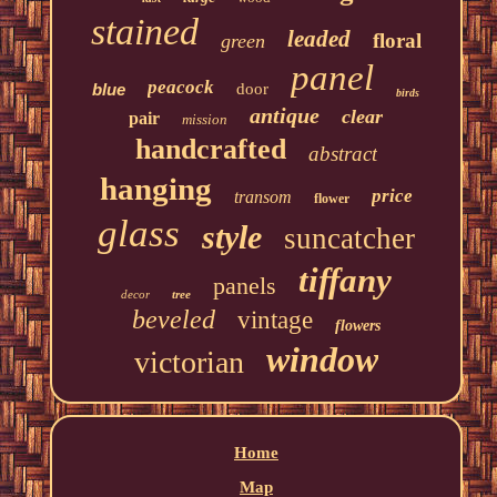
stained
leaded
floral
green
panel
peacock
blue
door
birds
antique
clear
pair
mission
handcrafted
abstract
hanging
price
transom
flower
glass
style
suncatcher
tiffany
panels
decor
tree
beveled
vintage
flowers
window
victorian
Home
Map