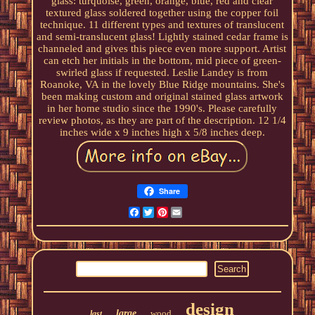
glass: turquoise, green, orange, blue, red and clear
textured glass soldered together using the copper foil
technique. 11 different types and textures of translucent
and semi-translucent glass! Lightly stained cedar frame is
channeled and gives this piece even more support. Artist
can etch her initials in the bottom, mid piece of green-
swirled glass if requested. Leslie Landey is from
Roanoke, VA in the lovely Blue Ridge mountains. She's
been making custom and original stained glass artwork
in her home studio since the 1990's. Please carefully
review photos, as they are part of the description. 12 1/4
inches wide x 9 inches high x 5/8 inches deep.
Share
Facebook
Twitter
Pinterest
Email
design
large
wood
last