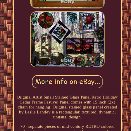
Original Artist Small Stained Glass Panel'Retro Holiday'
Cedar Frame Festive! Panel comes with 15 inch (2x)
chain for hanging. Original stained glass panel created
by Leslie Landey is a rectangular, textured, dynamic,
unusual design.
70+ separate pieces of mid-century RETRO colored