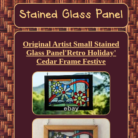
Original Artist Small Stained
Glass Panel'Retro Holiday'
Cedar Frame Festive