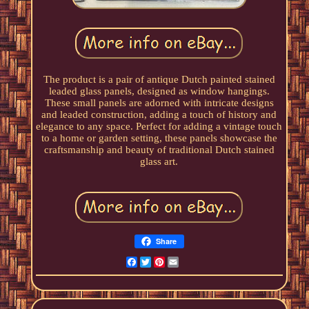
The product is a pair of antique Dutch painted stained
leaded glass panels, designed as window hangings.
These small panels are adorned with intricate designs
and leaded construction, adding a touch of history and
elegance to any space. Perfect for adding a vintage touch
to a home or garden setting, these panels showcase the
craftsmanship and beauty of traditional Dutch stained
glass art.
Share
Facebook
Twitter
Pinterest
Email