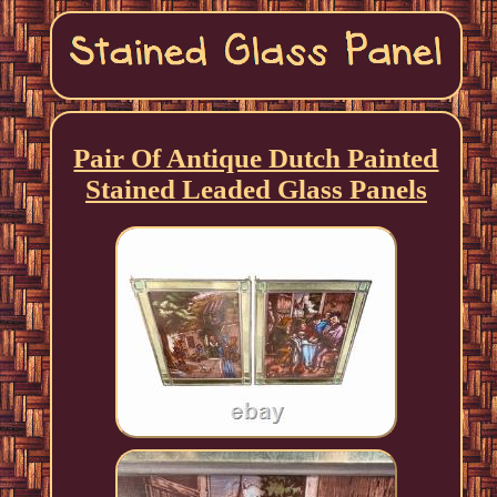
Pair Of Antique Dutch Painted
Stained Leaded Glass Panels