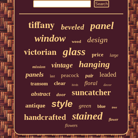
tiffany
panel
beveled
window
design
wood
victorian
glass
price
large
hanging
vintage
mission
panels
leaded
peacock
pair
last
floral
clear
transom
decor
birds
suncatcher
abstract
door
style
antique
green
blue
tree
stained
handcrafted
flower
flowers