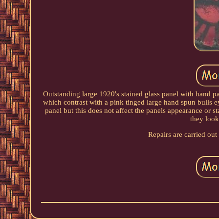
Outstanding large 1920's stained glass panel with hand pa
which contrast with a pink tinged large hand spun bulls e
panel but this does not affect the panels appearance or 
they look
Repairs are carried out