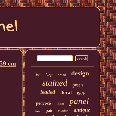
 59 cm
design
large
wood
last
stained
green
leaded
floral
blue
panel
peacock
door
antique
pair
mission
birds