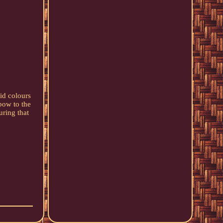
id colours
bow to the
uring that