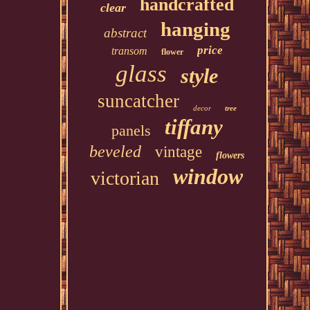
handcrafted
clear
hanging
abstract
price
transom
flower
glass
style
suncatcher
decor
tree
tiffany
panels
beveled
vintage
flowers
window
victorian