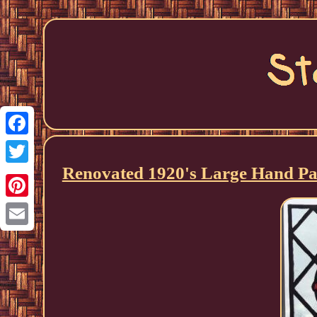
Facebook
Renovated 1920's Large Hand Pai
Twitter
Pinterest
Email