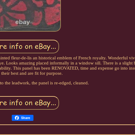
inted fleur-de-lis an historical emblem of French royalty. Wonderful viv
ye. Looks amazing placed informally in a window sill. There is a slight 
stability. This panel has been RENOVATED, time and expense go into ins
 their best and are fit for purpose.
 to the leadwork, the panel is re-edged, cleaned.
Share