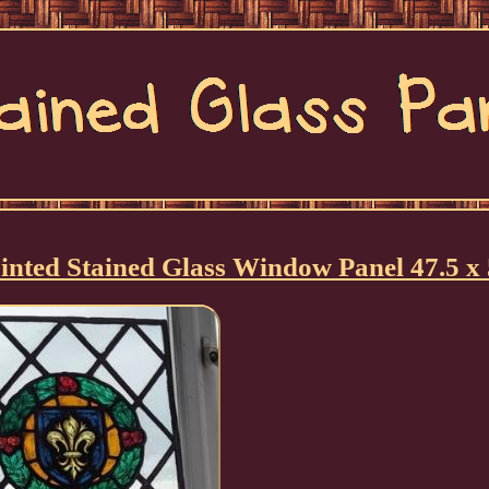
nted Stained Glass Window Panel 47.5 x