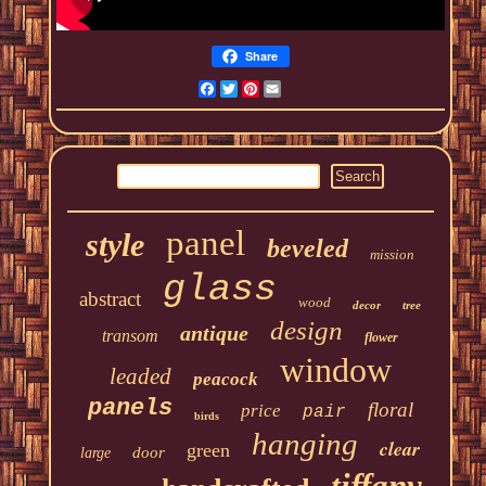
Share
Facebook
Twitter
Pinterest
Email
panel
style
beveled
mission
glass
abstract
wood
decor
tree
design
antique
transom
flower
window
leaded
peacock
panels
floral
price
pair
birds
hanging
clear
green
door
large
tiffany