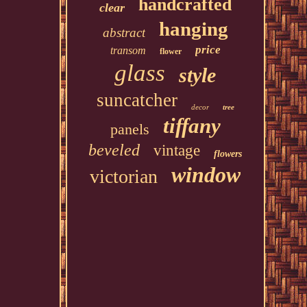
handcrafted
clear
hanging
abstract
price
transom
flower
glass
style
suncatcher
decor
tree
tiffany
panels
beveled
vintage
flowers
window
victorian