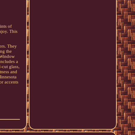
ints of
njoy. This
ers. They
ng the
: Window
Includes a
-cut glass,
htness and
Minnesota
or accents