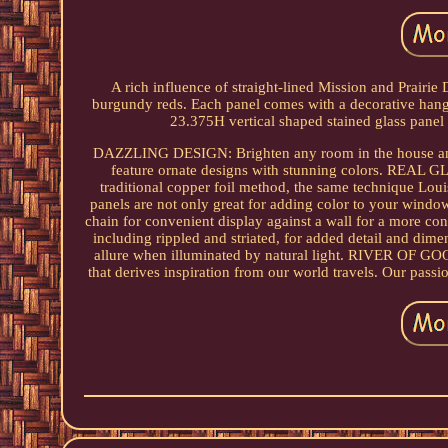
A rich influence of straight-lined Mission and Prairie D
burgundy reds. Each panel comes with a decorative hanging
23.375H vertical shaped stained glass panel 
DAZZLING DESIGN: Brighten any room in the house and c
feature ornate designs with stunning colors. REAL G
traditional copper foil method, the same technique 
panels are not only great for adding color to your window
chain for convenient display against a wall for a more c
including rippled and striated, for added detail and dime
allure when illuminated by natural light. RIVER OF G
that derives inspiration from our world travels. Our pass