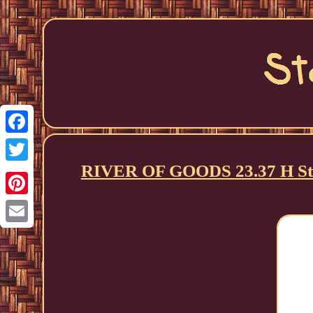
Facebook
RIVER OF GOODS 23.37 H Sta
Twitter
Pinterest
Email