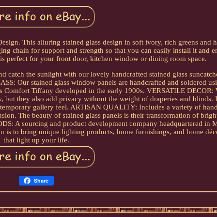
esign. This alluring stained glass design in soft ivory, rich greens and h
 chain for support and strength so that you can easily install it and e
is perfect for your front door, kitchen window or dining room space.
atch the sunlight with our lovely handcrafted stained glass suncatch
LASS: Our stained glass window panels are handcrafted and soldered usi
Louis Comfort Tiffany developed in the early 1900s. VERSATILE DECOR
, but they also add privacy without the weight of draperies and blinds. 
ontemporary gallery feel. ARTISAN QUALITY: Includes a variety of hand
nsion. The beauty of stained glass panels is their transformation of brig
OODS: A sourcing and product development company headquartered in 
ion is to bring unique lighting products, home furnishings, and home déc
that light up your life.
Share