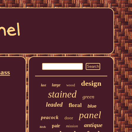
ass
design
large
wood
last
stained
green
leaded
floral
blue
panel
peacock
door
antique
pair
mission
birds