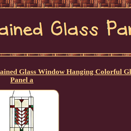
ined Glass Window Hanging Colorful Gl
Panel a