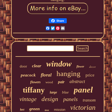
Share
Facebook
Twitter
Pinterest
Email
window
clear
door
flower
decor
hanging
floral
peacock
price
abstract
pair
flowers
wood
panel
tiffany
blue
large
design
vintage
panels
transom
victorian
green
last
mission
tree