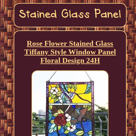
Rose Flower Stained Glass
Tiffany Style Window Panel
Floral Design 24H