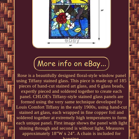
Rose is a beautifully designed floral-style window panel
using Tiffany stained glass. This piece is made up of 185
pieces of hand-cut stained art glass, and 6 glass beads,
expertly pieced and soldered together to create each
panel. CHLOE's Tiffany-style stained glass panels are
formed using the very same technique developed by
Louis Comfort Tiffany in the early 1900s, using hand-cut
stained art glass, each wrapped in fine copper foil and
soldered together at extremely high temperatures to form
each unique panel. First image shows the panel with light
shining through and second is without light. Measures
approximately 18"W x 24". A chain is included for
hanging.