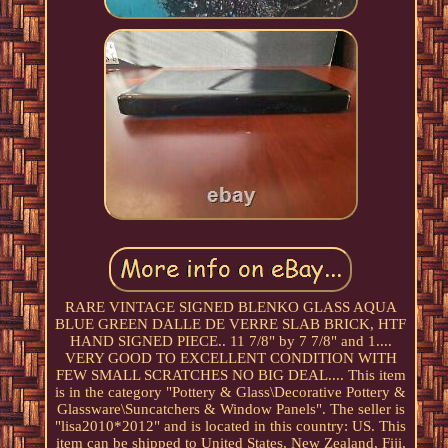
RARE VINTAGE SIGNED BLENKO GLASS AQUA
BLUE GREEN DALLE DE VERRE SLAB BRICK, HTF
HAND SIGNED PIECE.. 11 7/8" by 7 7/8" and 1....
VERY GOOD TO EXCELLENT CONDITION WITH
FEW SMALL SCRATCHES NO BIG DEAL.... This item
is in the category "Pottery & Glass\Decorative Pottery &
Glassware\Suncatchers & Window Panels". The seller is
"lisa2010*2012" and is located in this country: US. This
item can be shipped to United States, New Zealand, Fiji,