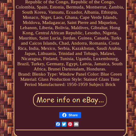
Republic of the Congo, Republic of the Congo,
Colombia, Spain, Estonia, Bermuda, Montserrat, Zambia,
South Korea, Vanuatu, Ecuador, Albania, Ethiopia,
Monaco, Niger, Laos, Ghana, Cape Verde Islands,
Moldova, Madagascar, Saint Pierre and Miquelon,
Lebanon, Liberia, Bolivia, Maldives, Gibraltar, Hong
Kong, Central African Republic, Lesotho, Nigeria,
Mauritius, Saint Lucia, Jordan, Guinea, Canada, Turks
and Caicos Islands, Chad, Andorra, Romania, Costa
Rica, India, Mexico, Serbia, Kazakhstan, Saudi Arabia,
Japan, Lithuania, Trinidad and Tobago, Malawi,
Nicaragua, Finland, Tunisia, Uganda, Luxembourg,
Brazil, Turkey, Germany, Egypt, Latvia, Jamaica, South
Africa, Brunei Darussalam, Honduras.
Brand: Blenko
Type: Window Panel
Color: Blue Green
Material: Glass
Production Style: Stained Glass
Time
Period Manufactured: 1950-1959
Subject: Brick
Share
Facebook
Twitter
Pinterest
Email