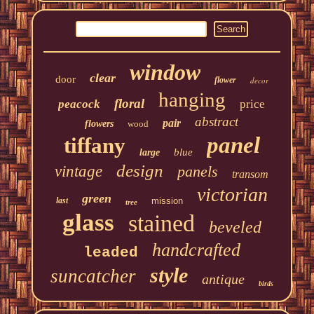
window
clear
door
flower
decor
hanging
floral
peacock
price
abstract
pair
flowers
wood
panel
tiffany
blue
large
design
vintage
panels
transom
victorian
green
last
mission
tree
glass
stained
beveled
handcrafted
leaded
style
suncatcher
antique
birds