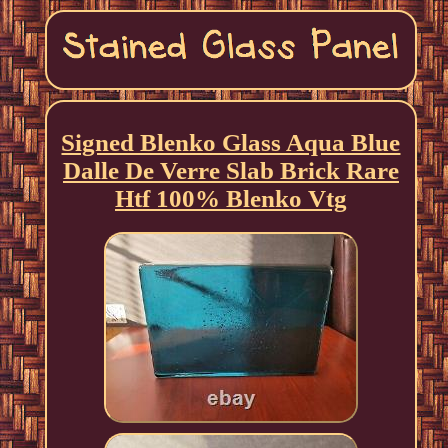
Signed Blenko Glass Aqua Blue
Dalle De Verre Slab Brick Rare
Htf 100% Blenko Vtg