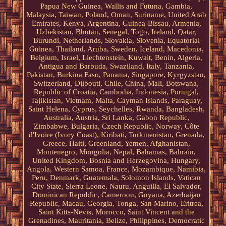
Papua New Guinea, Wallis and Futuna, Gambia,
Malaysia, Taiwan, Poland, Oman, Suriname, United Arab
Emirates, Kenya, Argentina, Guinea-Bissau, Armenia,
Uzbekistan, Bhutan, Senegal, Togo, Ireland, Qatar,
Burundi, Netherlands, Slovakia, Slovenia, Equatorial
Guinea, Thailand, Aruba, Sweden, Iceland, Macedonia,
Belgium, Israel, Liechtenstein, Kuwait, Benin, Algeria,
Antigua and Barbuda, Swaziland, Italy, Tanzania,
Pakistan, Burkina Faso, Panama, Singapore, Kyrgyzstan,
Switzerland, Djibouti, Chile, China, Mali, Botswana,
Republic of Croatia, Cambodia, Indonesia, Portugal,
Tajikistan, Vietnam, Malta, Cayman Islands, Paraguay,
Saint Helena, Cyprus, Seychelles, Rwanda, Bangladesh,
Australia, Austria, Sri Lanka, Gabon Republic,
Zimbabwe, Bulgaria, Czech Republic, Norway, Côte
d'Ivoire (Ivory Coast), Kiribati, Turkmenistan, Grenada,
Greece, Haiti, Greenland, Yemen, Afghanistan,
Montenegro, Mongolia, Nepal, Bahamas, Bahrain,
United Kingdom, Bosnia and Herzegovina, Hungary,
Angola, Western Samoa, France, Mozambique, Namibia,
Peru, Denmark, Guatemala, Solomon Islands, Vatican
City State, Sierra Leone, Nauru, Anguilla, El Salvador,
Dominican Republic, Cameroon, Guyana, Azerbaijan
Republic, Macau, Georgia, Tonga, San Marino, Eritrea,
Saint Kitts-Nevis, Morocco, Saint Vincent and the
Grenadines, Mauritania, Belize, Philippines, Democratic