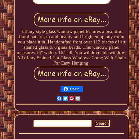
Tiffany style glass window panel features a beautiful
floral pattern, to add beauty and brighten up any room
you place it in. Handcrafted from over 113 pieces of art
stained glass & 8 glass beads. This window panel
measures 16" wide x 16" tall. You will love this window!
All of my Stained Cut Glass Windows Come With Chain
For Easy Hanging.
Share
Facebook
Twitter
Pinterest
Email