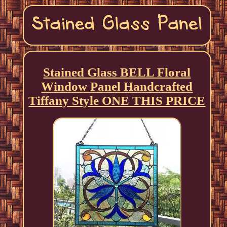
Stained Glass BELL Floral
Window Panel Handcrafted
Tiffany Style ONE THIS PRICE