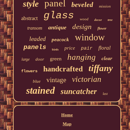
panel
style
beveled
mission
glass
abstract
wood
decor
tree
design
antique
transom
flower
window
leaded
peacock
panels
floral
price
pair
birds
hanging
clear
green
door
large
tiffany
handcrafted
flowers
victorian
vintage
blue
stained
suncatcher
last
Home
Map