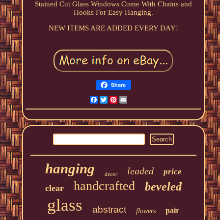
Stained Cut Glass Windows Come With Chains and
Hooks For Easy Hanging.
NEW ITEMS ARE ADDED EVERY DAY!
Share
Facebook
Twitter
Pinterest
Email
hanging
leaded
price
decor
handcrafted
beveled
clear
glass
abstract
pair
flowers