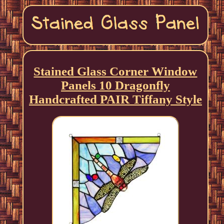
Stained Glass Corner Window
Panels 10 Dragonfly
Handcrafted PAIR Tiffany Style