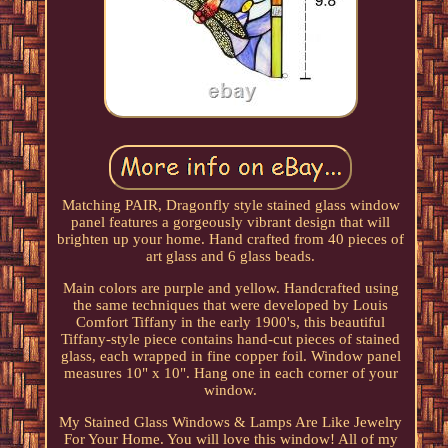
Matching PAIR, Dragonfly style stained glass window
panel features a gorgeously vibrant design that will
brighten up your home. Hand crafted from 40 pieces of
art glass and 6 glass beads.
Main colors are purple and yellow. Handcrafted using
the same techniques that were developed by Louis
Comfort Tiffany in the early 1900's, this beautiful
Tiffany-style piece contains hand-cut pieces of stained
glass, each wrapped in fine copper foil. Window panel
measures 10" x 10". Hang one in each corner of your
window.
My Stained Glass Windows & Lamps Are Like Jewelry
For Your Home. You will love this window! All of my