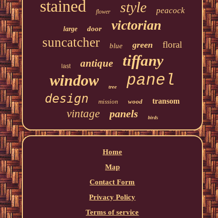
stained
style
peacock
flower
victorian
door
large
suncatcher
floral
green
blue
tiffany
antique
last
window
panel
tree
design
transom
mission
wood
vintage
panels
birds
Home
Map
Contact Form
Privacy Policy
Terms of service