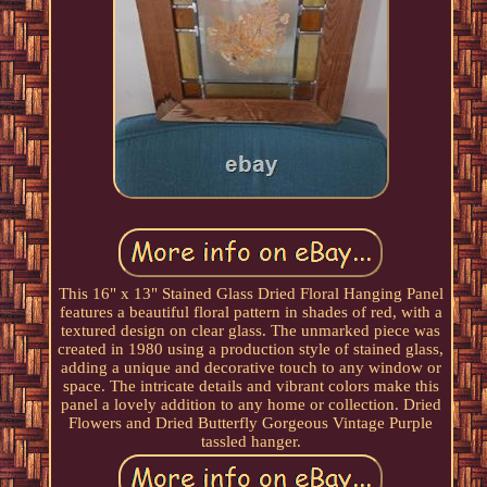
This 16" x 13" Stained Glass Dried Floral Hanging Panel
features a beautiful floral pattern in shades of red, with a
textured design on clear glass. The unmarked piece was
created in 1980 using a production style of stained glass,
adding a unique and decorative touch to any window or
space. The intricate details and vibrant colors make this
panel a lovely addition to any home or collection. Dried
Flowers and Dried Butterfly Gorgeous Vintage Purple
tassled hanger.