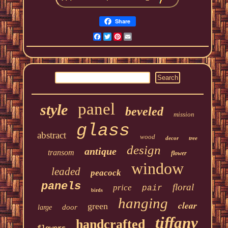
Share
Facebook
Twitter
Pinterest
Email
panel
style
beveled
mission
glass
abstract
wood
decor
tree
design
antique
transom
flower
window
leaded
peacock
panels
floral
price
pair
birds
hanging
clear
green
door
large
tiffany
handcrafted