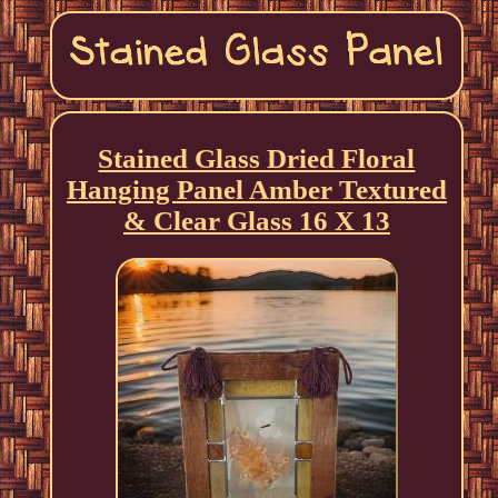
Stained Glass Dried Floral
Hanging Panel Amber Textured
& Clear Glass 16 X 13