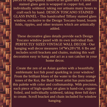
pieces of high-quality hand-cut art glass and 1 cabachon
stained glass gem is wrapped in copper foil, and
individually soldered, taking our artisans many hours to
craft each by hand. DESIGN TOSCANO STAINED
GLASS PANEL - This handcrafted Tiffany stained glass
window, exclusive to the Design Toscano brand, boasts
folds, ripples, and other textures which are artistically
added.
These decorative glass details provide each Design
Toscano window panel with its own individual flair.
PERFECTLY SIZED VINTAGE WALL DECOR - Our
hanging wall decor measures 14"Wx28½"H. 6 lbs and
includes scroll brackets and chains, making this wall
decoration easy to hang and act as a sun catcher in your
home decor.
Create the zen of an Asian garden with a beautifully
emblematic koi fish pond sparkling in your window!
From the brilliant blues of the water to the firey orange
tones of the Koi, the Basil Street artist has punctuated
this palette with color and craftsmanship. With precision,
each piece of high-quality art glass is hand-cut, copper-
foiled, and individually soldered, taking three full days
to create. Scroll bracket and chain included for window
hanging.