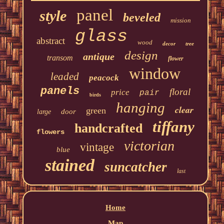
panel
style
beveled
mission
glass
abstract
wood
decor
tree
design
antique
transom
flower
window
leaded
peacock
panels
floral
price
pair
birds
hanging
clear
green
door
large
tiffany
handcrafted
flowers
victorian
vintage
blue
stained
suncatcher
last
Home
Map