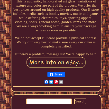
This is authentic, hand-crafted art glass; variations of
texture and color are part of the process. We offer the
best prices around on high quality products. Our E-store
includes media such as books, movies, music and games
while offering electronics, toys, sporting apparel,
clothing, tools, general home, garden items and more.
We are always working hard to ensure your package
arrives as soon as possible.
We do not accept P. Please provide a physical address.
We try our very best to make sure every customer is
completely satisfied.
If there's a problem, message us! We're happy to help.
Share
Facebook
Twitter
Pinterest
Email