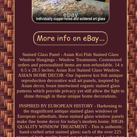
Stained Glass Panel - Asian Koi Fish Stained Glass
Window Hangings - Window Treatments. Customized
orders and personalized items are non-refundable. 14 x
0.5 x 28.5 inches. Asian Koi Stained Glass Window.
ASIAN HOME DECOR -Our Japanese koi fish antique
reproduction decorative wall art panels, inspired by
Asian decor, boast intertwined organic stained glass
patterns which provide privacy yet still allow the light to
shine through in these unique home decorations.
INSPIRED BY EUROPEAN HISTORY - Harkening to
the magnificent antique stained glass windows of
European cathedrals, these stained glass window panels
make fine home decor for today's modern home. HIGH-
QUALITY WINDOW TREATMENT - This is authentic,
hand-crafted artist stained glass; each of the over 225