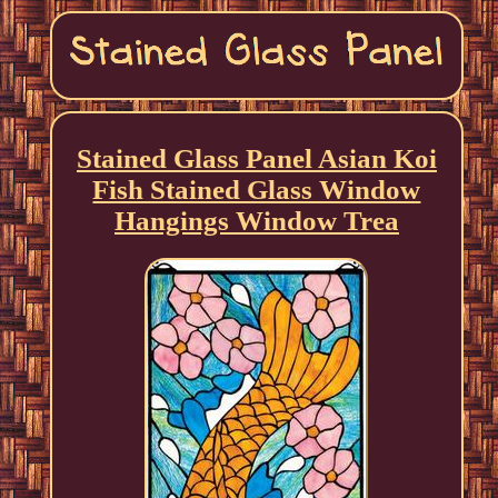
Stained Glass Panel Asian Koi
Fish Stained Glass Window
Hangings Window Trea