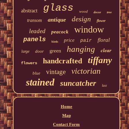
glass
abstract
wood
decor
tree
design
antique
transom
flower
window
leaded
peacock
panels
floral
price
pair
birds
hanging
clear
green
door
large
tiffany
handcrafted
flowers
victorian
vintage
blue
stained
suncatcher
last
Home
Map
Contact Form