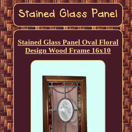
Stained Glass Panel Oval Floral
Design Wood Frame 16x10