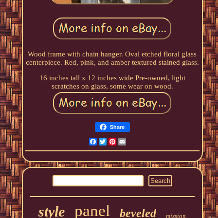
Wood frame with chain hanger. Oval etched floral glass
centerpiece. Red, pink, and amber textured stained glass.
16 inches tall x 12 inches wide Pre-owned, light
scratches on glass, some wear on wood.
Share
Facebook
Twitter
Pinterest
Email
panel
style
beveled
mission