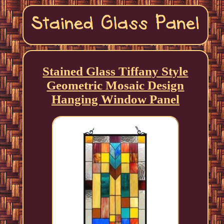
Stained Glass Tiffany Style
Geometric Mosaic Design
Hanging Window Panel