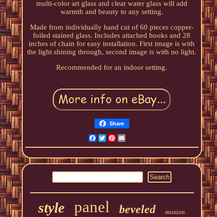
multi-color art glass and clear water glass will add
warmth and beauty to any setting.
Made from individually hand cut of 60 pieces copper-
foiled stained glass. Includes attached hooks and 28
inches of chain for easy installation. First image is with
the light shining through, second image is with no light.
Recommended for an indoor setting.
Share
Facebook
Twitter
Pinterest
Email
panel
style
beveled
mission