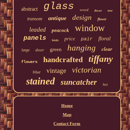
glass
abstract
wood
decor
tree
design
antique
transom
flower
window
leaded
peacock
panels
floral
price
pair
birds
hanging
clear
green
door
large
tiffany
handcrafted
flowers
victorian
vintage
blue
stained
suncatcher
last
Home
Map
Contact Form