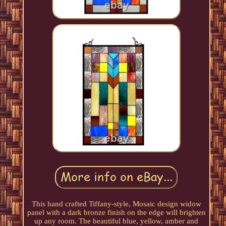
This hand crafted Tiffany-style, Mosaic design widow
panel with a dark bronze finish on the edge will brighten
up any room. The beautiful blue, yellow, amber and