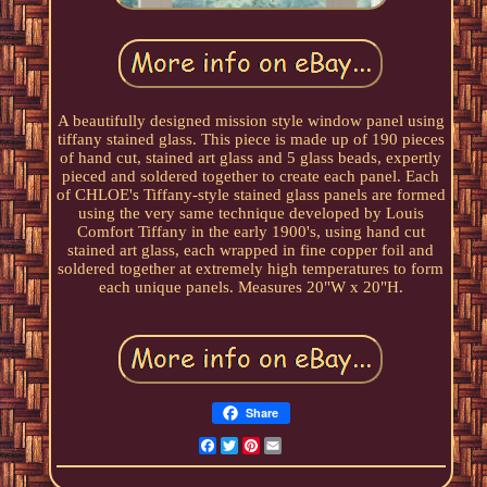
A beautifully designed mission style window panel using
tiffany stained glass. This piece is made up of 190 pieces
of hand cut, stained art glass and 5 glass beads, expertly
pieced and soldered together to create each panel. Each
of CHLOE's Tiffany-style stained glass panels are formed
using the very same technique developed by Louis
Comfort Tiffany in the early 1900's, using hand cut
stained art glass, each wrapped in fine copper foil and
soldered together at extremely high temperatures to form
each unique panels. Measures 20"W x 20"H.
Share
Facebook
Twitter
Pinterest
Email