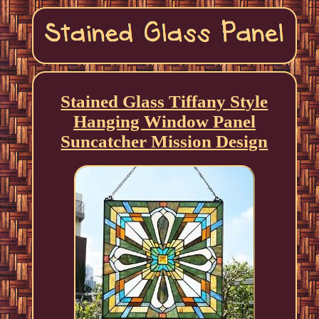
Stained Glass Tiffany Style
Hanging Window Panel
Suncatcher Mission Design