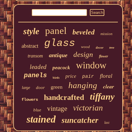
panel
style
beveled
mission
glass
abstract
wood
decor
tree
design
antique
transom
flower
window
leaded
peacock
panels
floral
price
pair
birds
hanging
clear
green
door
large
tiffany
handcrafted
flowers
victorian
vintage
blue
stained
suncatcher
last