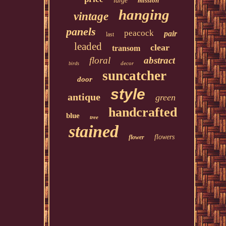
large
mission
hanging
vintage
panels
peacock
pair
last
leaded
clear
transom
floral
abstract
decor
birds
suncatcher
door
style
antique
green
handcrafted
blue
tree
stained
flowers
flower