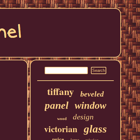
tiffany
beveled
panel
window
design
wood
victorian
glass
price