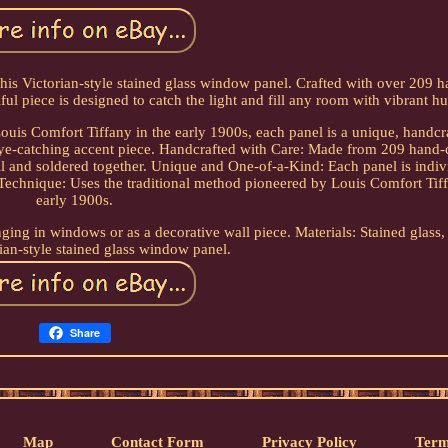
his Victorian-style stained glass window panel. Crafted with over 209 h
ful piece is designed to catch the light and fill any room with vibrant hu
ouis Comfort Tiffany in the early 1900s, each panel is a unique, handc
 eye-catching accent piece. Handcrafted with Care: Made from 209 hand-
il and soldered together. Unique and One-of-a-Kind: Each panel is indiv
 Technique: Uses the traditional method pioneered by Louis Comfort Tiff
early 1900s.
nging in windows or as a decorative wall piece. Materials: Stained glass,
ian-style stained glass window panel.
Share
Map
Contact Form
Privacy Policy
Term