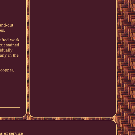
and-cut
es.
rafted work
cut stained
idually
any in the
 copper,
s of service