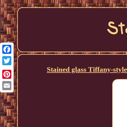
Facebook
Stained glass Tiffany-sty
Twitter
Pinterest
Email