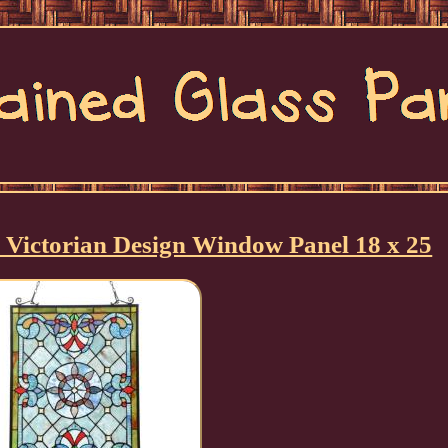
le Victorian Design Window Panel 18 x 25