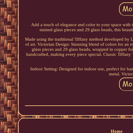
Add a touch of elegance and color to your space with t
stained glass pieces and 29 glass beads, this beauti
Made using the traditional Tiffany method developed by L
of art. Victorian Design: Stunning blend of colors for an
glass pieces and 29 glass beads, wrapped in copper fo
handcrafted, making every piece special. Classic Tiffany
Indoor Setting: Designed for indoor use, perfect for ha
metal. Victor
Home