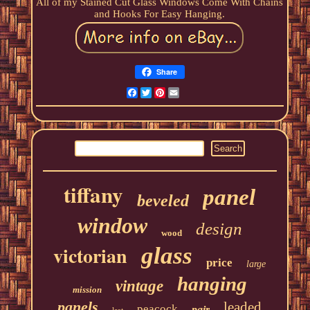
All of my Stained Cut Glass Windows Come With Chains
and Hooks For Easy Hanging.
Share
Facebook
Twitter
Pinterest
Email
tiffany
panel
beveled
window
design
wood
victorian
glass
price
large
hanging
vintage
mission
panels
leaded
peacock
pair