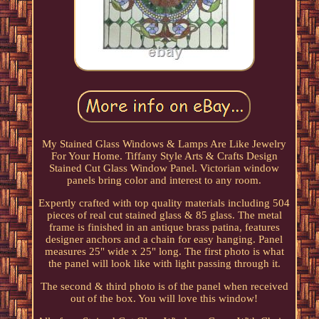
My Stained Glass Windows & Lamps Are Like Jewelry
For Your Home. Tiffany Style Arts & Crafts Design
Stained Cut Glass Window Panel. Victorian window
panels bring color and interest to any room.
Expertly crafted with top quality materials including 504
pieces of real cut stained glass & 85 glass. The metal
frame is finished in an antique brass patina, features
designer anchors and a chain for easy hanging. Panel
measures 25" wide x 25" long. The first photo is what
the panel will look like with light passing through it.
The second & third photo is of the panel when received
out of the box. You will love this window!