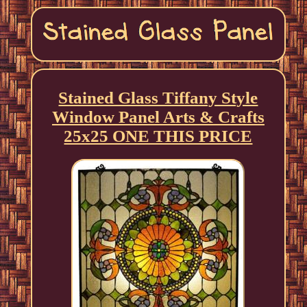
Stained Glass Tiffany Style
Window Panel Arts & Crafts
25x25 ONE THIS PRICE