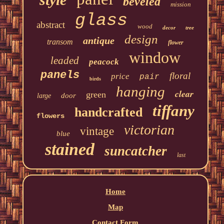
beveled
mission
glass
abstract
wood
decor
tree
design
antique
transom
flower
window
leaded
peacock
panels
floral
price
pair
birds
hanging
clear
green
door
large
tiffany
handcrafted
flowers
victorian
vintage
blue
stained
suncatcher
last
Home
Map
Contact Form