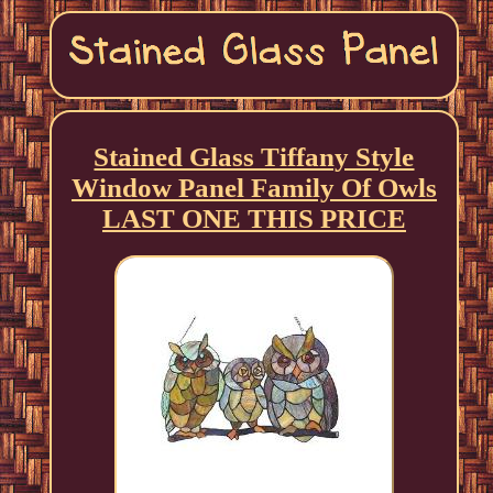
Stained Glass Tiffany Style
Window Panel Family Of Owls
LAST ONE THIS PRICE