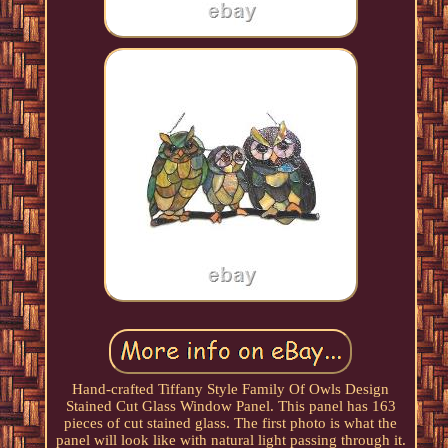
Hand-crafted Tiffany Style Family Of Owls Design
Stained Cut Glass Window Panel. This panel has 163
pieces of cut stained glass. The first photo is what the
panel will look like with natural light passing through it.