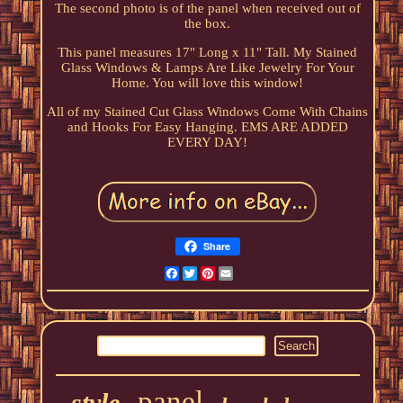
The second photo is of the panel when received out of
the box.
This panel measures 17" Long x 11" Tall. My Stained
Glass Windows & Lamps Are Like Jewelry For Your
Home. You will love this window!
All of my Stained Cut Glass Windows Come With Chains
and Hooks For Easy Hanging. EMS ARE ADDED
EVERY DAY!
Share
Facebook
Twitter
Pinterest
Email
panel
style