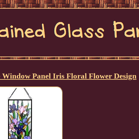
e Window Panel Iris Floral Flower Design