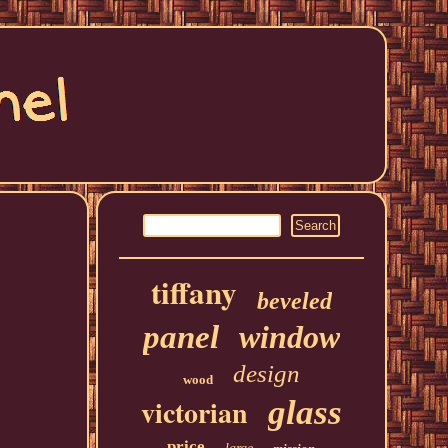
tiffany
beveled
panel
window
design
wood
victorian
glass
price