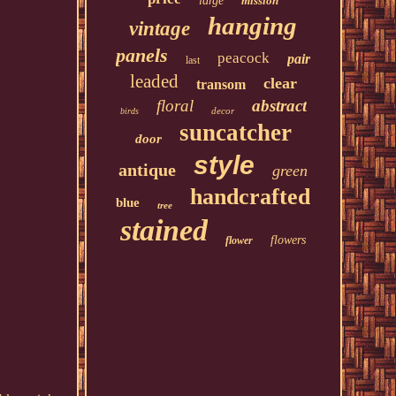
large
mission
hanging
vintage
panels
peacock
pair
last
leaded
clear
transom
floral
abstract
decor
birds
suncatcher
door
style
antique
green
handcrafted
blue
tree
stained
flowers
flower