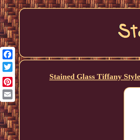
Facebook
Stained Glass Tiffany Styl
Twitter
Pinterest
Email