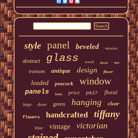
Facebook
Twitter
Pinterest
Email
panel
style
beveled
mission
glass
abstract
wood
decor
tree
design
antique
transom
flower
window
leaded
peacock
panels
floral
price
pair
birds
hanging
clear
green
door
large
tiffany
handcrafted
flowers
victorian
vintage
blue
stained