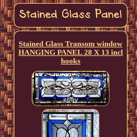
Stained Glass Transom window
HANGING PANEL 28 X 13 incl
hooks