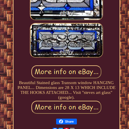
Beautiful Stained glass Transom window HANGING
PANEL... Dimensions are 28 X 13 WHICH INCLUDE
THE HOOKS ATTACHED... Visit "steves art glass"
(google).
Share