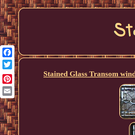
Facebook
Stained Glass Transom wi
Twitter
Pinterest
Email