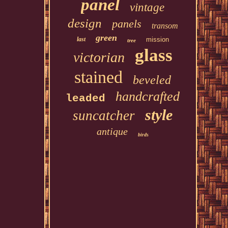
panel
vintage
design
panels
transom
green
last
mission
tree
glass
victorian
stained
beveled
handcrafted
leaded
style
suncatcher
antique
birds