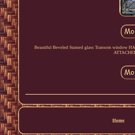
Beautiful Beveled Stained glass Transom wind
ATTACHED...
Home