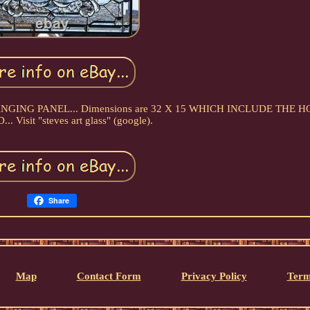
ow HANGING PANEL... Dimensions are 32 X 15 WHICH INCLUDE THE 
 Visit "steves art glass" (google).
Share
Map
Contact Form
Privacy Policy
Term