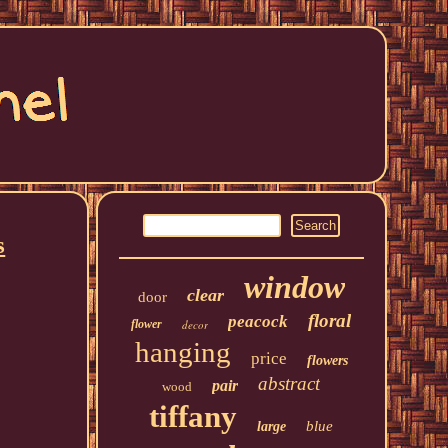
s
window
clear
door
floral
peacock
flower
decor
hanging
price
flowers
abstract
pair
wood
tiffany
blue
large