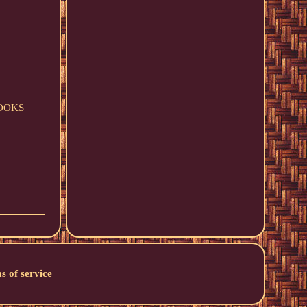
HOOKS
s of service