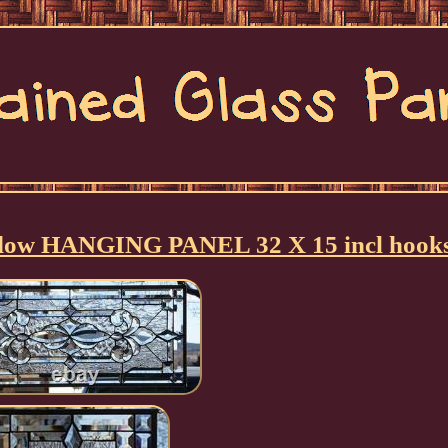
ndow HANGING PANEL 32 X 15 incl hook