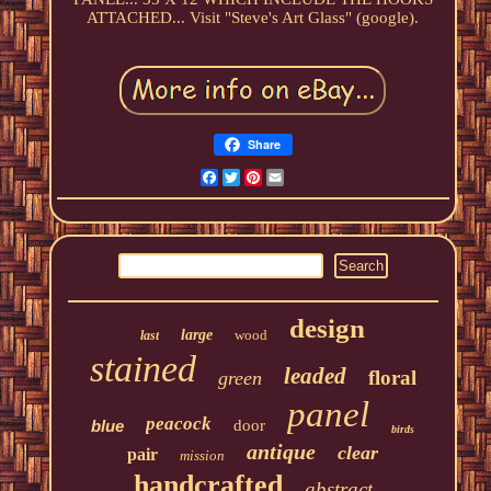
ATTACHED... Visit "Steve's Art Glass" (google).
Share
Facebook
Twitter
Pinterest
Email
design
large
wood
last
stained
leaded
floral
green
panel
peacock
blue
door
birds
antique
clear
pair
mission
handcrafted
abstract