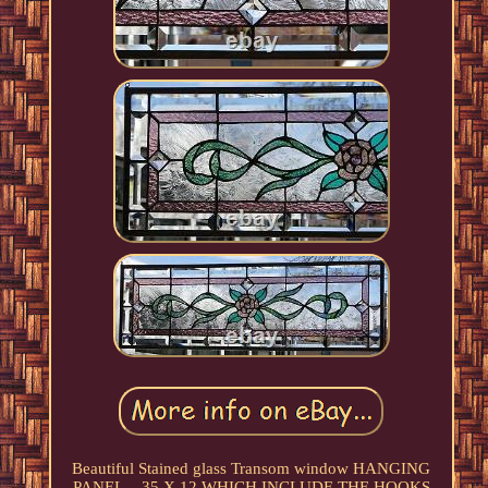
Beautiful Stained glass Transom window HANGING
PANEL... 35 X 12 WHICH INCLUDE THE HOOKS