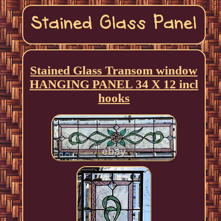
Stained Glass Transom window
HANGING PANEL 34 X 12 incl
hooks